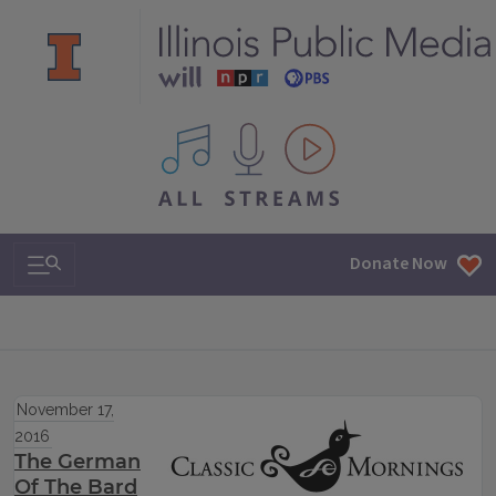
All IPM content streams
Search & Navigation
Donate Now
November 17,
2016
The German
Of The Bard