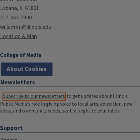
Urbana, IL 61801
217-333-7300
willamfm@illinois.edu
Location & Map
College of Media
About Cookies
Newsletters
Subscribe to our newsletters
to get updates about Illinois
Public Media's role in giving voice to local arts, education, new
ideas, and community needs, sent straight to your inbox.
Support