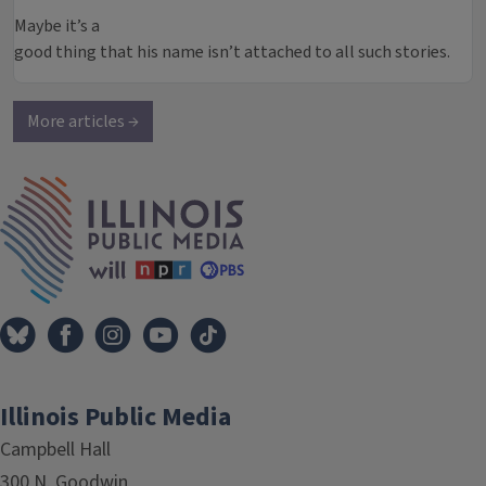
Maybe it’s a
good thing that his name isn’t attached to all such stories.
More articles →
IPM Home
Illinois Public Media
Campbell Hall
300 N. Goodwin