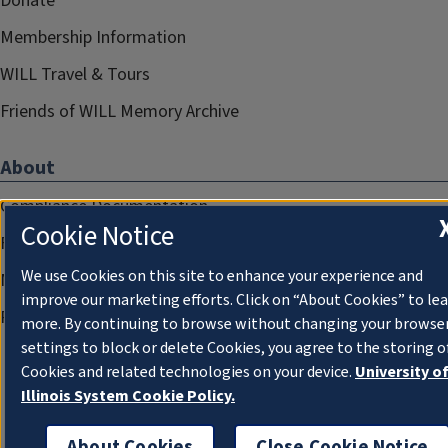
Donate
Membership Information
WILL Travel & Tours
Friends of WILL Memory Archive
About
Compliance Documentation
Cookie Notice
FCC Public Files
We use Cookies on this site to enhance your experience and
Management
improve our marketing efforts. Click on “About Cookies” to le
Privacy Notice
more. By continuing to browse without changing your browse
settings to block or delete Cookies, you agree to the storing o
Cookies and related technologies on your device.
University o
Illinois System Cookie Policy.
About Cookies
Close Cookie Notice