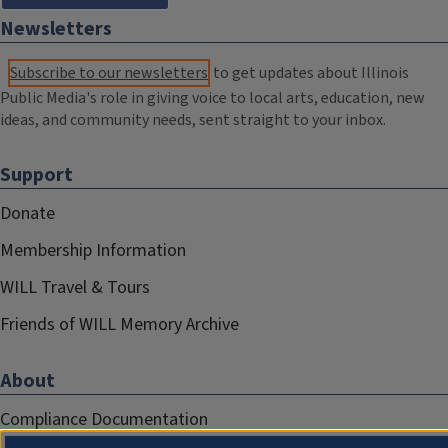
Newsletters
Subscribe to our newsletters
to get updates about Illinois
Public Media's role in giving voice to local arts, education, new
ideas, and community needs, sent straight to your inbox.
Support
Donate
Membership Information
WILL Travel & Tours
Friends of WILL Memory Archive
About
Compliance Documentation