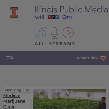
All IPM content streams
Search & Navigation
Donate Now
January 09, 2017
Medical
Marijuana
Clinic