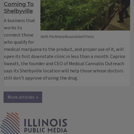
Coming To
Shelbyville
A business that
works to
connect those
Seth Perlman/Associated Press
who qualify for
medical marijuana to the product, and proper use of it, will
open its first downstate clinic in less than a month. Caprice
Sweatt, the founder and CEO of Medical Cannabis Outreach
says its Shelbyville location will help those whose doctors
still don’t approve of using the drug.
More articles →
IPM Home