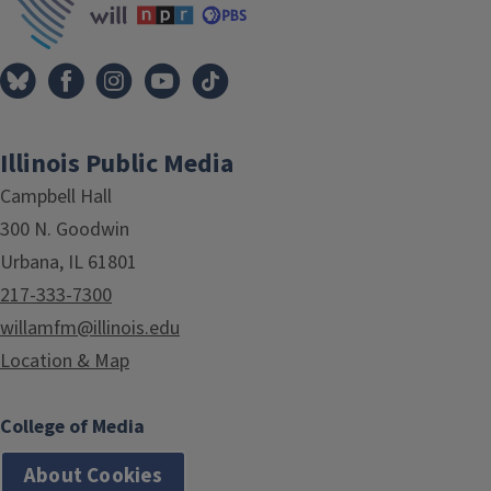
Illinois Public Media
Campbell Hall
300 N. Goodwin
Urbana, IL 61801
217-333-7300
willamfm@illinois.edu
Location & Map
College of Media
About Cookies