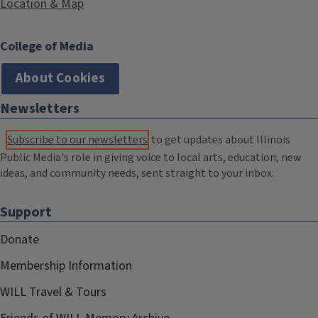
Location & Map
College of Media
About Cookies
Newsletters
Subscribe to our newsletters
to get updates about Illinois
Public Media's role in giving voice to local arts, education, new
ideas, and community needs, sent straight to your inbox.
Support
Donate
Membership Information
WILL Travel & Tours