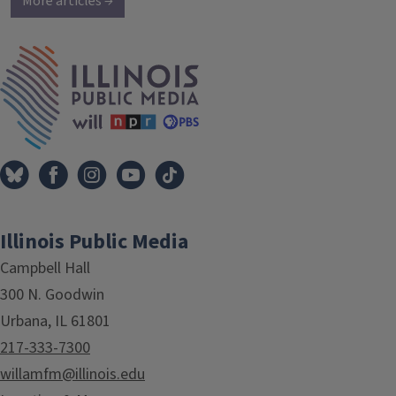
More articles →
IPM Home
Illinois Public Media
Campbell Hall
300 N. Goodwin
Urbana, IL 61801
217-333-7300
willamfm@illinois.edu