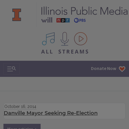
All IPM content streams
Search & Navigation
Donate Now
October 16, 2014
Danville Mayor Seeking Re-Election