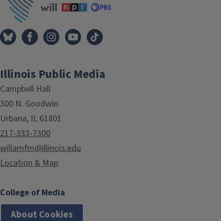
Illinois Public Media
Campbell Hall
300 N. Goodwin
Urbana, IL 61801
217-333-7300
willamfm@illinois.edu
Location & Map
College of Media
About Cookies