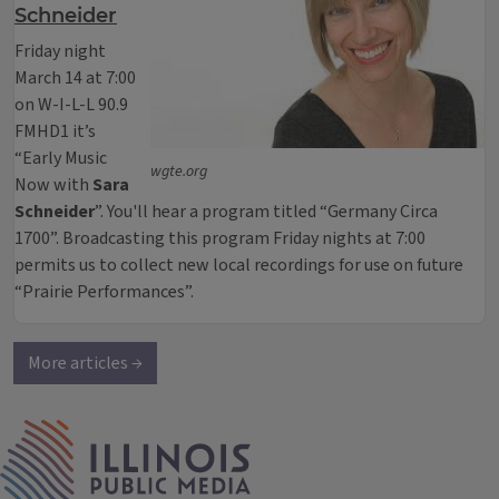
Schneider
Friday night
March 14 at 7:00
on W-I-L-L 90.9
FMHD1 it’s
“Early Music
wgte.org
Now with
Sara
Schneider
”. You'll hear a program titled “Germany Circa
1700”. Broadcasting this program Friday nights at 7:00
permits us to collect new local recordings for use on future
“Prairie Performances”.
More articles →
IPM Home