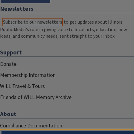
Newsletters
Subscribe to our newsletters
to get updates about Illinois
Public Media's role in giving voice to local arts, education, new
ideas, and community needs, sent straight to your inbox.
Support
Donate
Membership Information
WILL Travel & Tours
Friends of WILL Memory Archive
About
Compliance Documentation