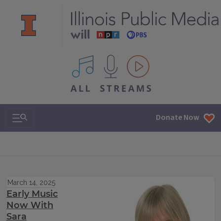
All IPM content streams
Search & Navigation
Donate Now
March 14, 2025
Early Music
Now With
Sara