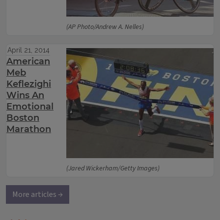
(AP Photo/Andrew A. Nelles)
April 21, 2014
American
Meb
Keflezighi
Wins An
Emotional
Boston
Marathon
(Jared Wickerham/Getty Images)
More articles →