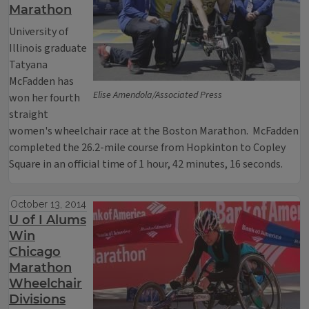
Marathon
University of
Illinois graduate
Tatyana
McFadden has
Elise Amendola/Associated Press
won her fourth
straight
women's wheelchair race at the Boston Marathon. McFadden
completed the 26.2-mile course from Hopkinton to Copley
Square in an official time of 1 hour, 42 minutes, 16 seconds.
October 13, 2014
U of I Alums
Win
Chicago
Marathon
Wheelchair
Divisions