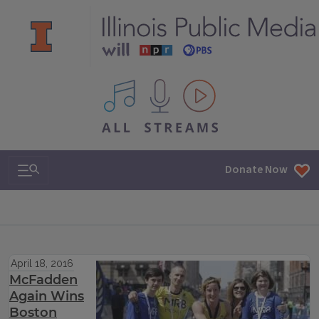
All IPM content streams
Search & Navigation
Donate Now
April 18, 2016
McFadden
Again Wins
Boston