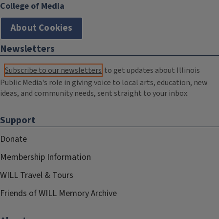
College of Media
About Cookies
Newsletters
Subscribe to our newsletters
to get updates about Illinois
Public Media's role in giving voice to local arts, education, new
ideas, and community needs, sent straight to your inbox.
Support
Donate
Membership Information
WILL Travel & Tours
Friends of WILL Memory Archive