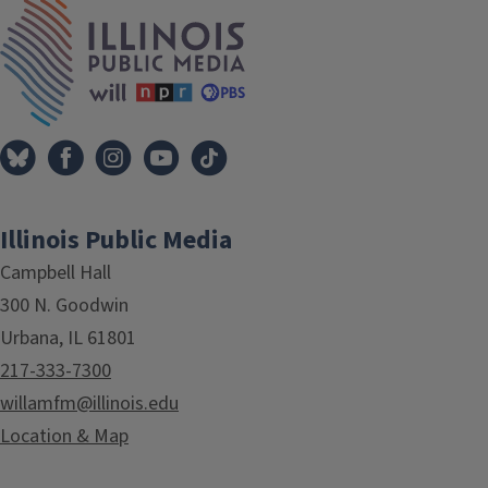
IPM Home
Illinois Public Media
Campbell Hall
300 N. Goodwin
Urbana, IL 61801
217-333-7300
willamfm@illinois.edu
Location & Map