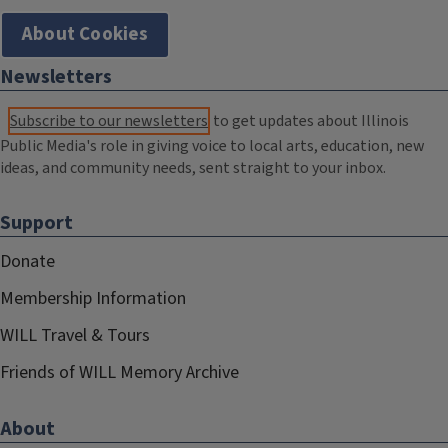
About Cookies
Newsletters
Subscribe to our newsletters
to get updates about Illinois
Public Media's role in giving voice to local arts, education, new
ideas, and community needs, sent straight to your inbox.
Support
Donate
Membership Information
WILL Travel & Tours
Friends of WILL Memory Archive
About