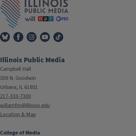
Illinois Public Media
Campbell Hall
300 N. Goodwin
Urbana, IL 61801
217-333-7300
willamfm@illinois.edu
Location & Map
College of Media