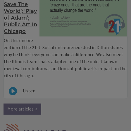
Save The
World’; ‘Play
of Adam’;
Public Art In
Chicago
On this encore
edition of the 21st: Social entrepreneur Justin Dillon shares
why he thinks everyone can make a difference. We also meet
the Illinois team that’s adapted one of the oldest known
medieval comic dramas and look at public art's impact on the
city of Chicago.
Listen
More articles →
IPM Home