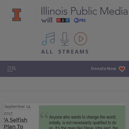
All IPM content streams
Search & Navigation
Donate Now
September 14,
2017
‘A Selfish
Plan To