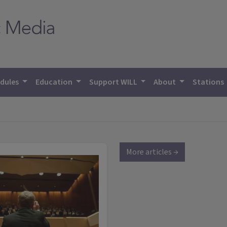
dules
Education
Support WILL
About
Stations
More articles →