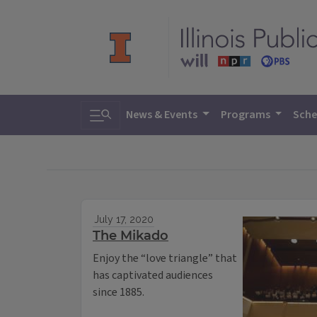
Toggle search
News & Events
Programs
Sche
July 17, 2020
The Mikado
Enjoy the “love triangle” that
has captivated audiences
since 1885.