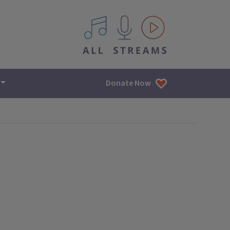
All IPM content streams
Donate Now