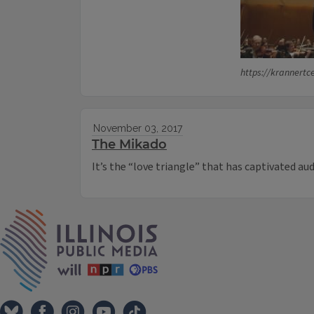
https://krannertc
November 03, 2017
The Mikado
It’s the “love triangle” that has captivated au
IPM Home