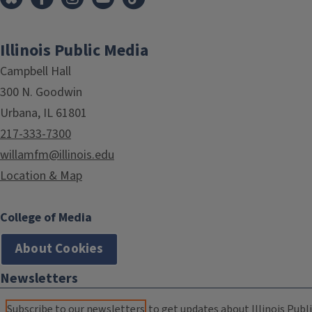
Illinois Public Media
Campbell Hall
300 N. Goodwin
Urbana, IL 61801
217-333-7300
willamfm@illinois.edu
Location & Map
College of Media
About Cookies
Newsletters
Subscribe to our newsletters
to get updates about Illinois Publi