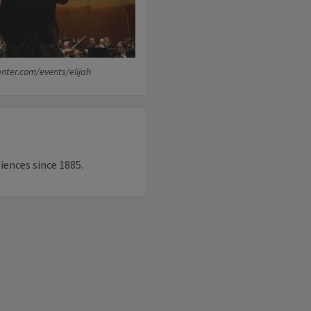
enter.com/events/elijah
diences since 1885.