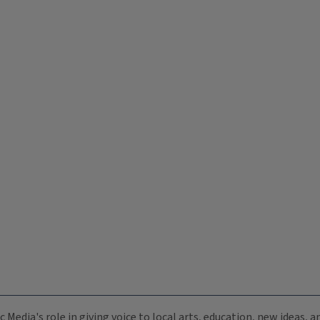
c Media's role in giving voice to local arts, education, new ideas,