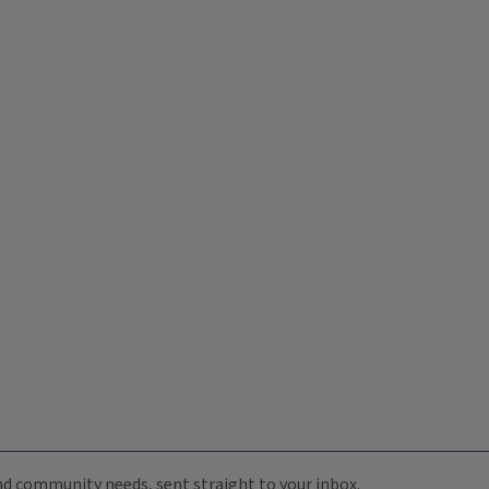
 and community needs, sent straight to your inbox.