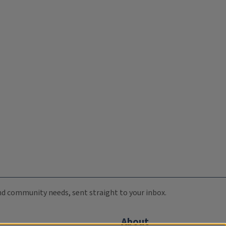
 and community needs, sent straight to your inbox.
About