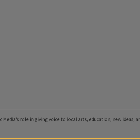
c Media's role in giving voice to local arts, education, new ideas,