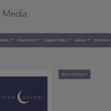
dules
Education
Support WILL
About
Stations
More articles →