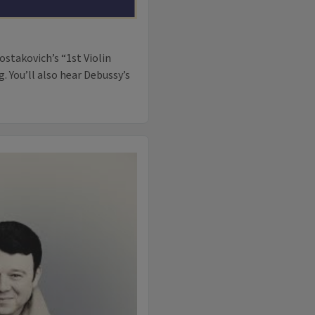
ostakovich’s “1st Violin
 You’ll also hear Debussy’s