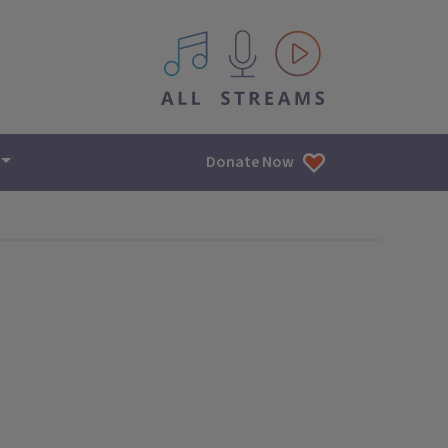
All IPM content streams
Donate Now