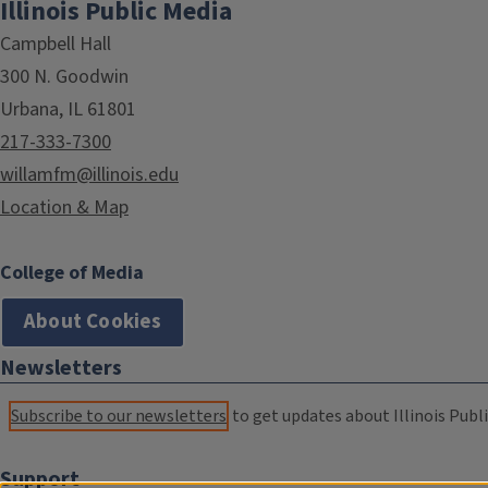
Illinois Public Media
Campbell Hall
300 N. Goodwin
Urbana, IL 61801
217-333-7300
willamfm@illinois.edu
Location & Map
College of Media
About Cookies
Newsletters
Subscribe to our newsletters
to get updates about Illinois Publi
Support