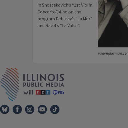
in Shostakovich’s “1st Violin
Concerto”. Also on the
program Debussy’s “La Mer”
and Ravel’s “La Valse”.
vadimgluzman.co
IPM Home