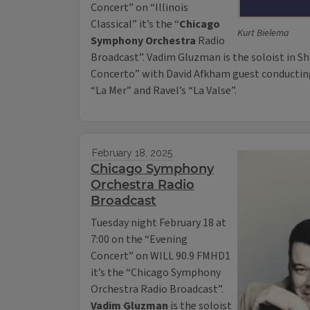
Concert” on “Illinois
Classical” it’s the “
Chicago
Kurt Bielema
Symphony Orchestra
Radio
Broadcast”. Vadim Gluzman is the soloist in Sh
Concerto” with David Afkham guest conducting.
“La Mer” and Ravel’s “La Valse”.
February 18, 2025
Chicago Symphony
Orchestra Radio
Broadcast
Tuesday night February 18 at
7:00 on the “Evening
Concert” on WILL 90.9 FMHD1
it’s the “Chicago Symphony
Orchestra Radio Broadcast”.
Vadim Gluzman
is the soloist