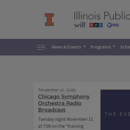
Toggle search
News & Events
Programs
Sche
November 10, 2025
Chicago Symphony
Orchestra Radio
Broadcast
Tuesday night November 11
at 7:00 on the “Evening