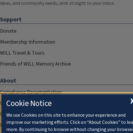
ideas, and community needs, sent straight to your inbox.
Support
Donate
Membership Information
WILL Travel & Tours
Friends of WILL Memory Archive
About
Compliance Documentation
Cookie Notice
FCC Public Files
Management
We use Cookies on this site to enhance your experience and
improve our marketing efforts. Click on “About Cookies” to le
Privacy Notice
more. By continuing to browse without changing your browse