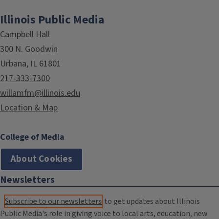
Illinois Public Media
Campbell Hall
300 N. Goodwin
Urbana, IL 61801
217-333-7300
willamfm@illinois.edu
Location & Map
College of Media
About Cookies
Newsletters
Subscribe to our newsletters
to get updates about Illinois
Public Media's role in giving voice to local arts, education, new