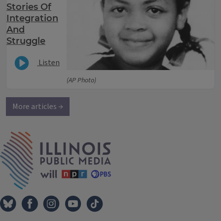
Stories Of
Integration
And
Struggle
Listen
(AP Photo)
More articles →
IPM Home