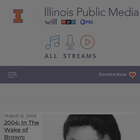
All IPM content streams
Search & Navigation
Donate Now
August 11, 2004
2004: In The
Wake of
Brown: