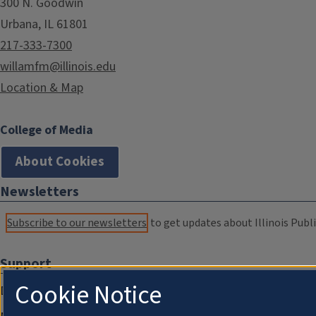
300 N. Goodwin
Urbana, IL 61801
217-333-7300
willamfm@illinois.edu
Location & Map
College of Media
About Cookies
Newsletters
Subscribe to our newsletters
to get updates about Illinois Publi
Support
Cookie Notice
Donate