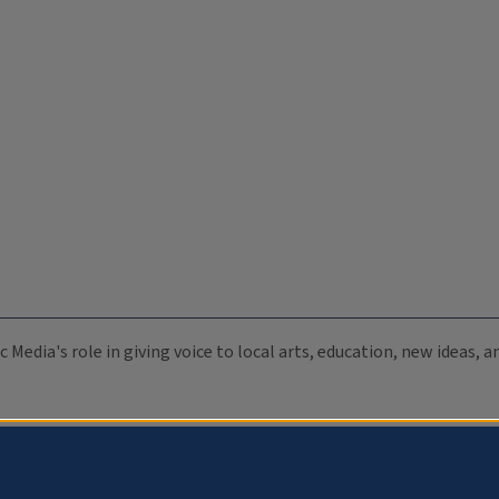
c Media's role in giving voice to local arts, education, new ideas,