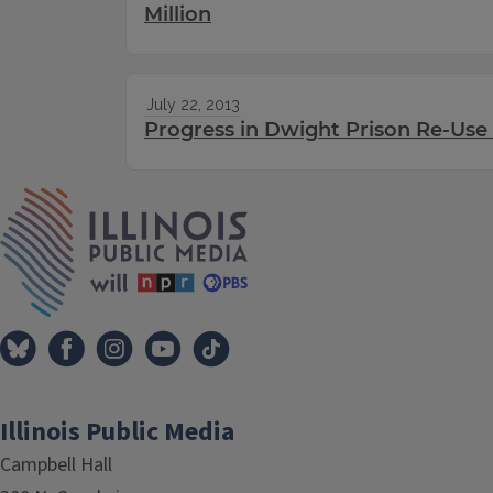
Million
July 22, 2013
Progress in Dwight Prison Re-Use
IPM Home
Illinois Public Media
Campbell Hall