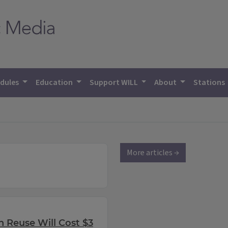
dules
Education
Support WILL
About
Stations
More articles →
n Reuse Will Cost $3