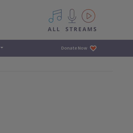
All IPM content streams
Donate Now