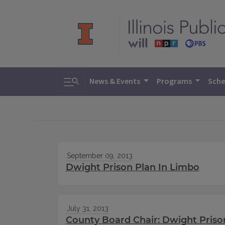
Toggle search
News & Events
Programs
Sche
September 09, 2013
Dwight Prison Plan In Limbo
July 31, 2013
County Board Chair: Dwight Priso