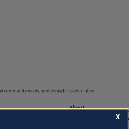
 and community needs, sent straight to your inbox.
About
X
Compliance Documentation