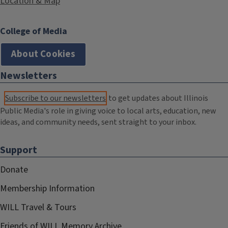
Location & Map
College of Media
About Cookies
Newsletters
Subscribe to our newsletters
to get updates about Illinois
Public Media's role in giving voice to local arts, education, new
ideas, and community needs, sent straight to your inbox.
Support
Donate
Membership Information
WILL Travel & Tours
Friends of WILL Memory Archive