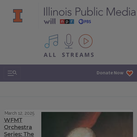
All IPM content streams
Search & Navigation
Donate Now
March 12, 2025
WFMT
Orchestra
Series: The