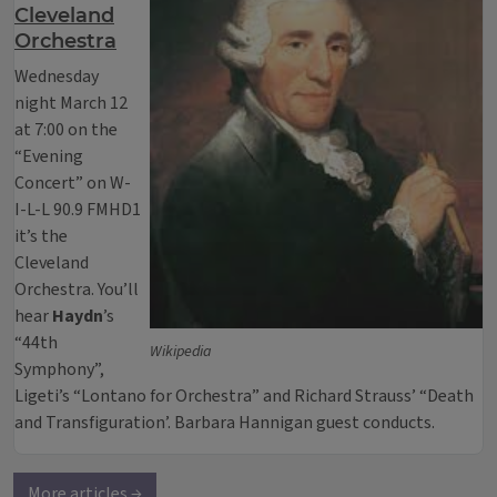
Cleveland
Orchestra
Wednesday
night March 12
at 7:00 on the
“Evening
Concert” on W-
I-L-L 90.9 FMHD1
it’s the
Cleveland
Orchestra. You’ll
hear
Haydn
’s
“44th
Wikipedia
Symphony”,
Ligeti’s “Lontano for Orchestra” and Richard Strauss’ “Death
and Transfiguration’. Barbara Hannigan guest conducts.
More articles →