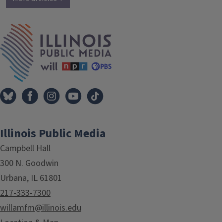
IPM Home
Illinois Public Media
Campbell Hall
300 N. Goodwin
Urbana, IL 61801
217-333-7300
willamfm@illinois.edu