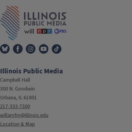
IPM Home
Illinois Public Media
Campbell Hall
300 N. Goodwin
Urbana, IL 61801
217-333-7300
willamfm@illinois.edu
Location & Map