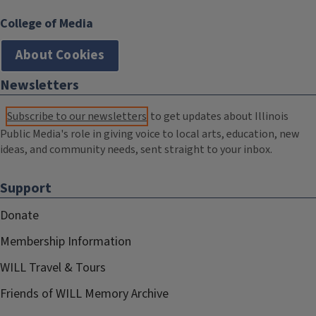
College of Media
About Cookies
Newsletters
Subscribe to our newsletters
to get updates about Illinois
Public Media's role in giving voice to local arts, education, new
ideas, and community needs, sent straight to your inbox.
Support
Donate
Membership Information
WILL Travel & Tours
Friends of WILL Memory Archive