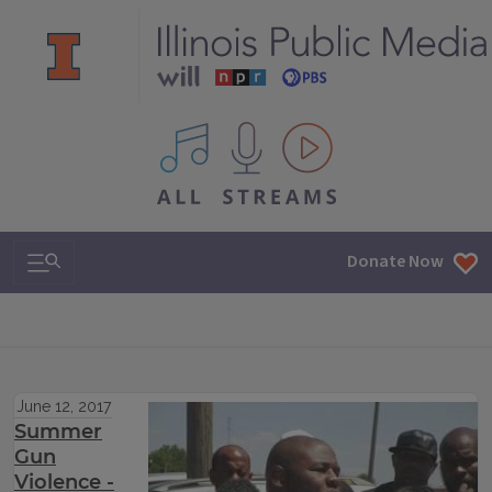
All IPM content streams
Search & Navigation
Donate Now
June 12, 2017
Summer
Gun
Violence -