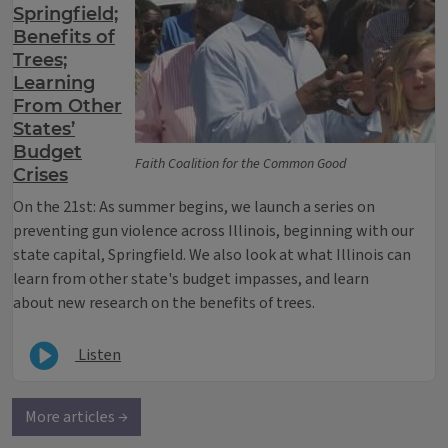
Springfield;
Benefits of
Trees;
Learning
From Other
States’
Budget
Faith Coalition for the Common Good
Crises
On the 21st: As summer begins, we launch a series on
preventing gun violence across Illinois, beginning with our
state capital, Springfield. We also look at what Illinois can
learn from other state's budget impasses, and learn
about new research on the benefits of trees.
Listen
More articles →