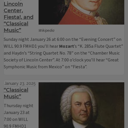
Lincoln
Center,
Fiesta!, and
“Classical
Music”
Wikipedia
Sunday night January 26 at 6:00 on the “Evening Concert” on
WILL 90.9 FMHD1 you’ll hear
Mozart
’s “K. 285a Flute Quartet”
and Haydn’s “String Quartet No. 78” on the “Chamber Music
Society of Lincoln Center”. At 7:00 o’clock you’ll hear “Great
Symphonic Music from Mexico” on “Fiesta”.
January 23, 2025
“Classical
Music”
Thursday night
January 23 at
7:00 on WILL
90.9 FMHD1