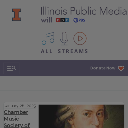
All IPM content streams
Search & Navigation
Donate Now
January 26, 2025
Chamber
Music
Society of