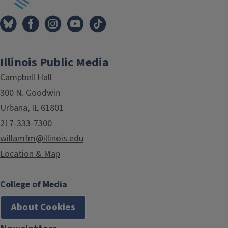
Illinois Public Media
Campbell Hall
300 N. Goodwin
Urbana, IL 61801
217-333-7300
willamfm@illinois.edu
Location & Map
College of Media
About Cookies