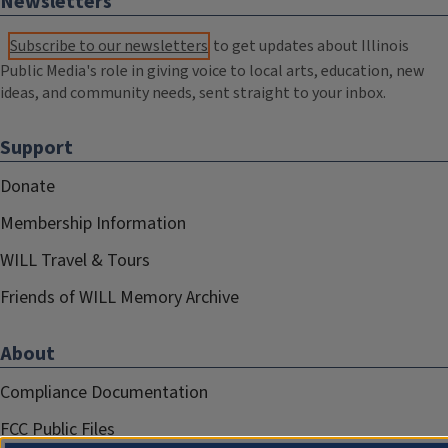
Newsletters
Subscribe to our newsletters
to get updates about Illinois
Public Media's role in giving voice to local arts, education, new
ideas, and community needs, sent straight to your inbox.
Support
Donate
Membership Information
WILL Travel & Tours
Friends of WILL Memory Archive
About
Compliance Documentation
FCC Public Files