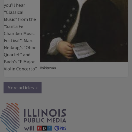
you’ll hear
"Classical
Music" from the
"Santa Fe
Chamber Music
Festival": Marc
Neikrug’s “Oboe
Quartet” and
Bach’s “E Major
Wikipedia
Violin Concerto”.
More articles →
IPM Home