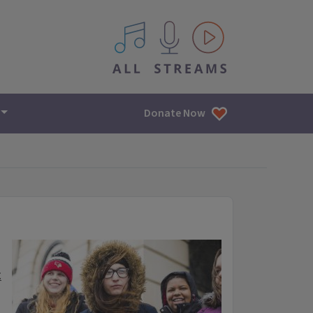
All IPM content streams
Donate Now
t