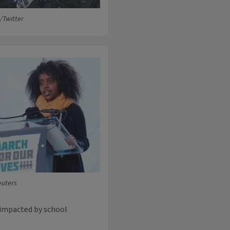
/Twitter
euters
 impacted by school