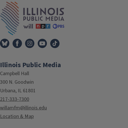
IPM Home
Illinois Public Media
Campbell Hall
300 N. Goodwin
Urbana, IL 61801
217-333-7300
willamfm@illinois.edu
Location & Map