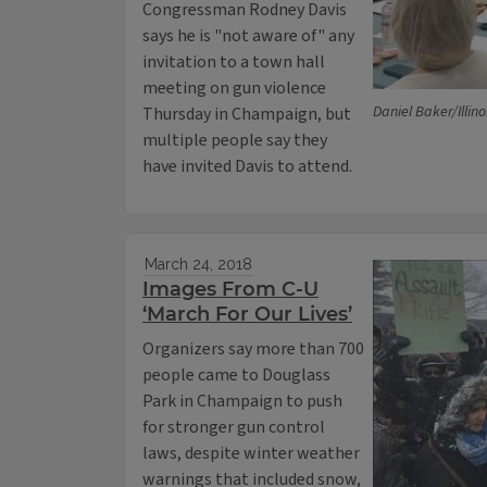
Congressman Rodney Davis
says he is "not aware of" any
invitation to a town hall
meeting on gun violence
Daniel Baker/Illin
Thursday in Champaign, but
multiple people say they
have invited Davis to attend.
March 24, 2018
Images From C-U
‘March For Our Lives’
Organizers say more than 700
people came to Douglass
Park in Champaign to push
for stronger gun control
laws, despite winter weather
warnings that included snow,