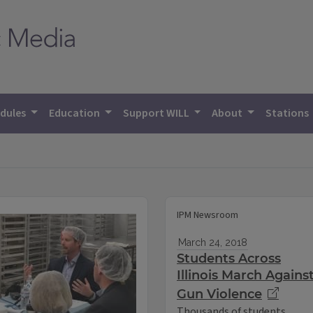
dules
Education
Support WILL
About
Stations
IPM Newsroom
March 24, 2018
Students Across
Illinois March Agains
Gun Violence
Thousands of students,