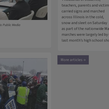
teachers, parents and victi
carried signs and marched
across Illinois in the cold,
snow and sleet on Saturday
ois Public Media
as part of the nationwide Ma
marches were largely led by
last month’s high school sho
More articles →