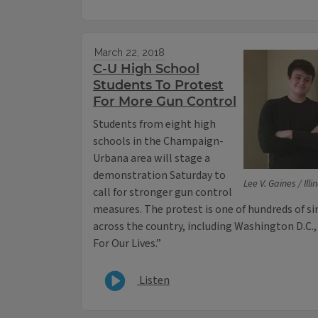
March 22, 2018
C-U High School
Students To Protest
For More Gun Control
Students from eight high
schools in the Champaign-
Urbana area will stage a
demonstration Saturday to
Lee V. Gaines / Ill
call for stronger gun control
measures. The protest is one of hundreds of s
across the country, including Washington D.C.
For Our Lives.”
Listen