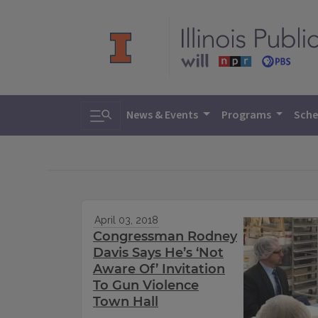
Toggle search
News & Events
Programs
Sche
April 03, 2018
Congressman Rodney
Davis Says He’s ‘Not
Aware Of’ Invitation
To Gun Violence
Town Hall