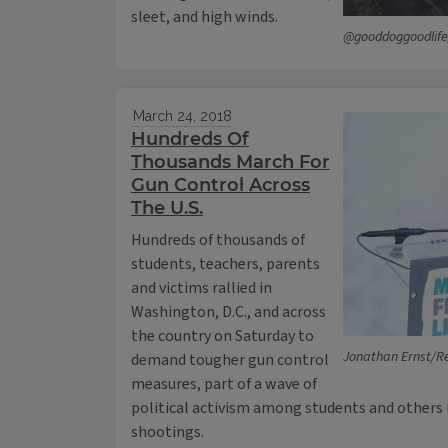
sleet, and high winds.
@gooddoggoodlife
March 24, 2018
Hundreds Of
Thousands March For
Gun Control Across
The U.S.
Hundreds of thousands of
students, teachers, parents
and victims rallied in
Washington, D.C., and across
the country on Saturday to
Jonathan Ernst/R
demand tougher gun control
measures, part of a wave of
political activism among students and others
shootings.