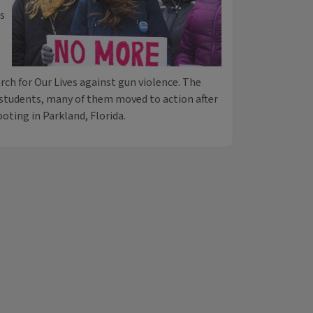
ms
rch for Our Lives against gun violence. The
 students, many of them moved to action after
oting in Parkland, Florida.