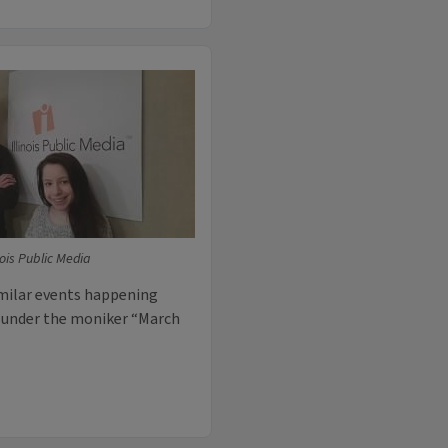
inois Public Media
imilar events happening
, under the moniker “March