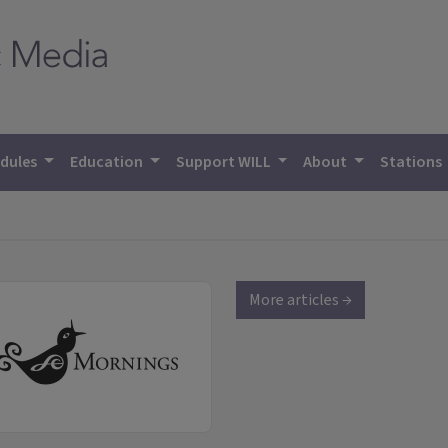
dules
Education
Support WILL
About
Stations
More articles →