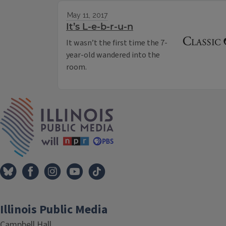
May 11, 2017
It’s L-e-b-r-u-n
It wasn’t the first time the 7-
year-old wandered into the
room.
IPM Home
Illinois Public Media
Campbell Hall