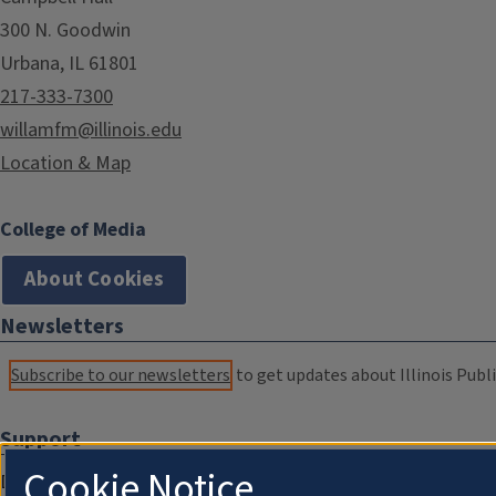
300 N. Goodwin
Urbana, IL 61801
217-333-7300
willamfm@illinois.edu
Location & Map
College of Media
About Cookies
Newsletters
Subscribe to our newsletters
to get updates about Illinois Publi
Support
Cookie Notice
Donate