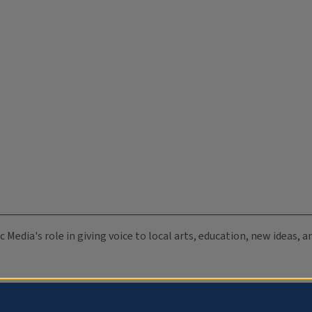
c Media's role in giving voice to local arts, education, new ideas,