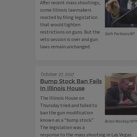
After recent mass shootings,
some Illinois lawmakers
reacted by filing legislation
that would tighten
restrictions on guns. But the
Seth Perlman/AP
veto session is over and gun
laws remain unchanged.
October 27, 2017
Bump Stock Ban Fails
In Illinois House
The Illinois House on
Thursday tried and failed to
ban the gun modification
known as a “bump stock.”
Brian Mackey/NPR 
The legislation was a
response to the mass shooting in Las Vegas.