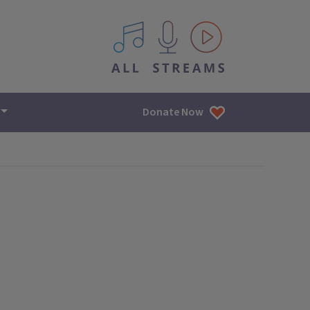
All IPM content streams
Donate Now