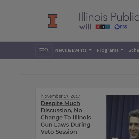
Toggle search
News & Events
Programs
Sche
November 13, 2017
Despite Much
Discussion, No
Change To Illinois
Gun Laws During
Veto Session