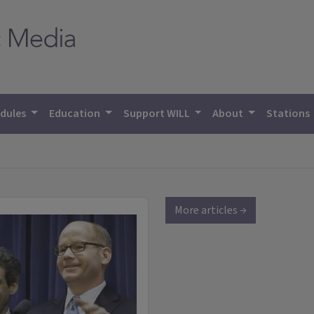
dules
Education
Support WILL
About
Stations
More articles →