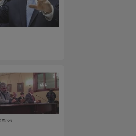
Illinois