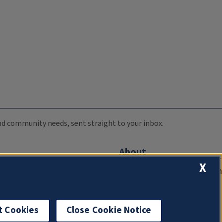
 and community needs, sent straight to your inbox.
About
X
Compliance Documentation
FCC Public Files
Management
t Cookies
Close Cookie Notice