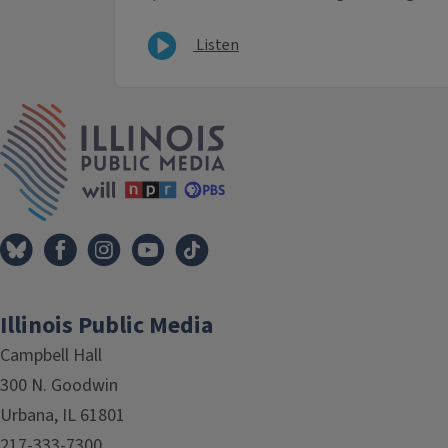
Listen
IPM Home
Illinois Public Media
Campbell Hall
300 N. Goodwin
Urbana, IL 61801
217-333-7300