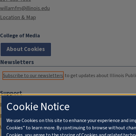
willamfm@illinois.edu
Location & Map
College of Media
About Cookies
Newsletters
Subscribe to our newsletters
to get updates about Illinois Publi
Support
Cookie Notice
Donate
Membership Information
We use Cookies on this site to enhance your experience and im
WILL Travel & Tours
Cookies” to learn more. By continuing to browse without chan
Cookies, you agree to the storing of Cookies and related techn