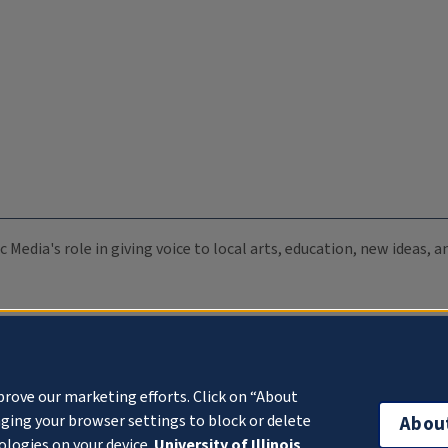
c Media's role in giving voice to local arts, education, new ideas,
prove our marketing efforts. Click on “About
ging your browser settings to block or delete
Abou
ologies on your device.
University of Illinois