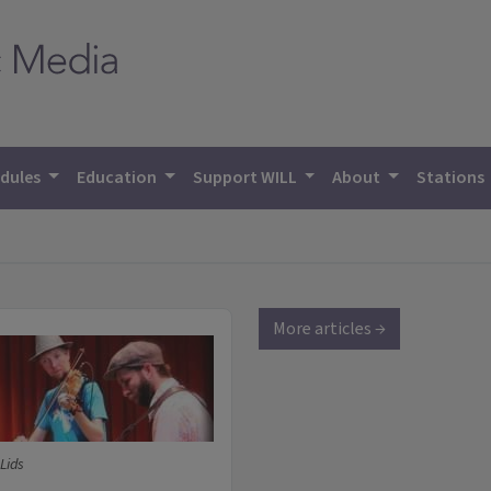
dules
Education
Support WILL
About
Stations
More articles →
Lids