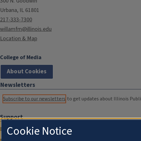
300 N. Goodwin
Urbana, IL 61801
217-333-7300
willamfm@illinois.edu
Location & Map
College of Media
About Cookies
Newsletters
Subscribe to our newsletters
to get updates about Illinois Publi
Support
Cookie Notice
Donate
Membership Information