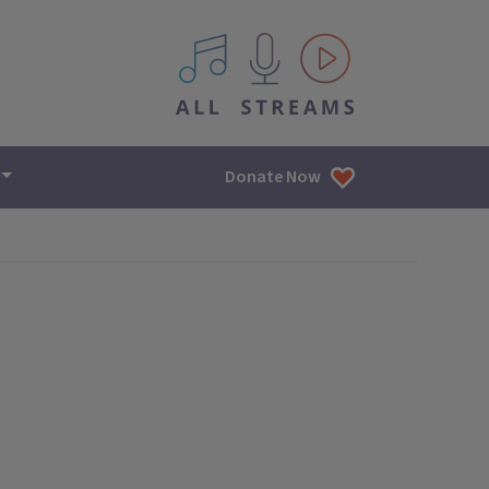
All IPM content streams
Donate Now