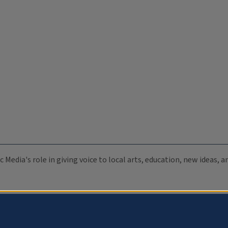
c Media's role in giving voice to local arts, education, new ideas,