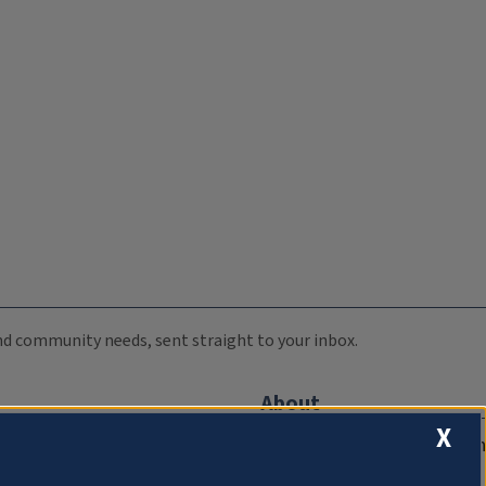
 and community needs, sent straight to your inbox.
About
X
Compliance Documentation
FCC Public Files