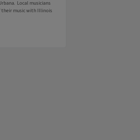
Urbana. Local musicians
their music with Illinois