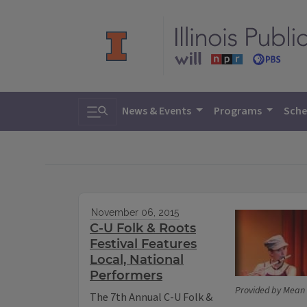
Toggle search
News & Events
Programs
Sche
November 06, 2015
C-U Folk & Roots
Festival Features
Local, National
Performers
Provided by Mean 
The 7th Annual C-U Folk &