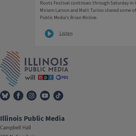
Roots Festival continues through Saturday in 
Miriam Larson and Matt Turino shared some of 
Public Media's Brian Moline.
Listen
IPM Home
Illinois Public Media
Campbell Hall