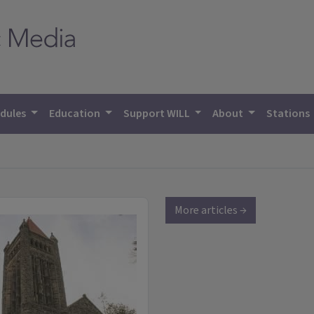
dules
Education
Support WILL
About
Stations
More articles →