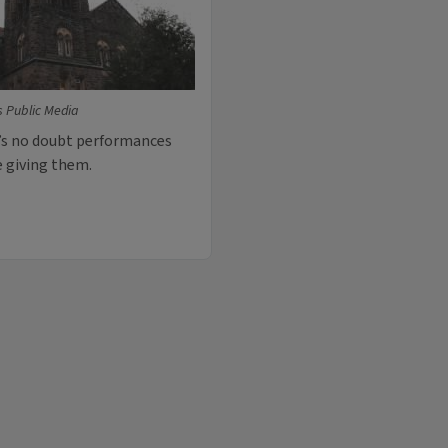
is Public Media
e’s no doubt performances
e giving them.