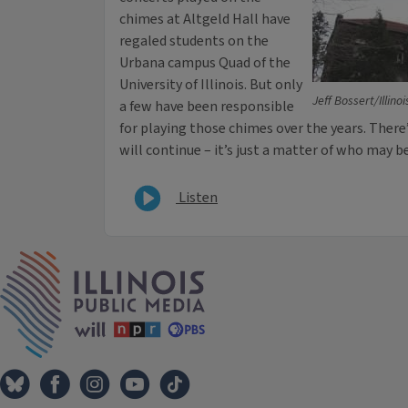
chimes at Altgeld Hall have
regaled students on the
Urbana campus Quad of the
University of Illinois. But only
Jeff Bossert/Illino
a few have been responsible
for playing those chimes over the years. Ther
will continue – it’s just a matter of who may b
Listen
IPM Home