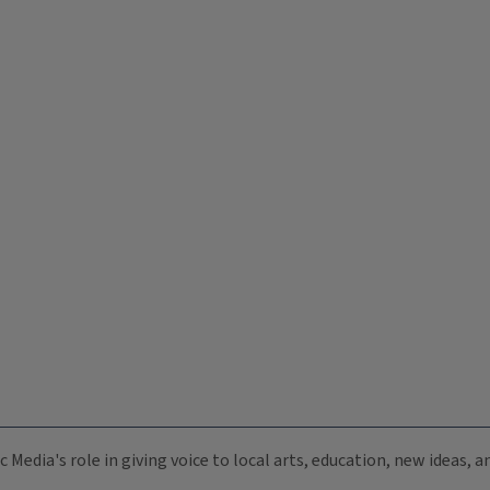
c Media's role in giving voice to local arts, education, new ideas,