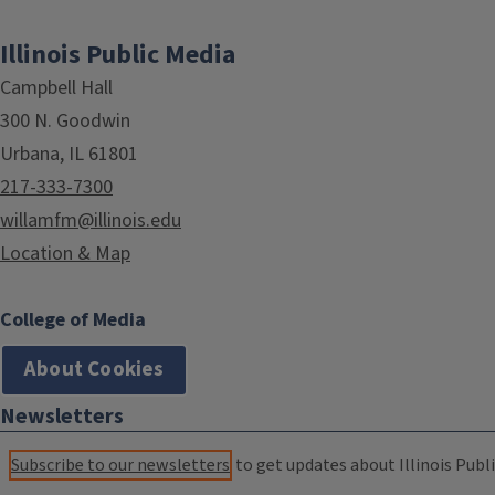
Illinois Public Media
Campbell Hall
300 N. Goodwin
Urbana, IL 61801
217-333-7300
willamfm@illinois.edu
Location & Map
College of Media
About Cookies
Newsletters
Subscribe to our newsletters
to get updates about Illinois Publi