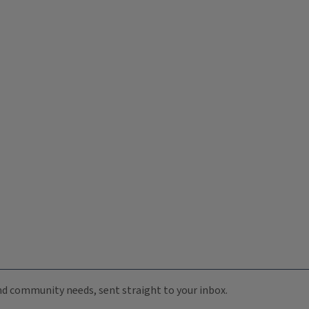
 and community needs, sent straight to your inbox.