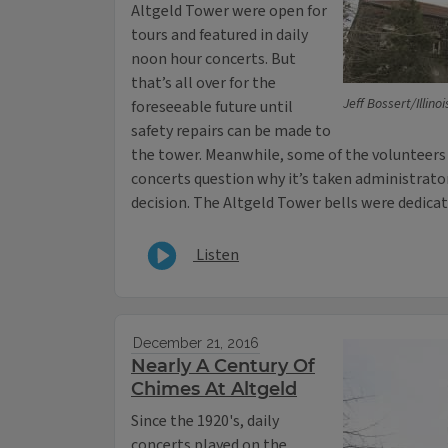
Altgeld Tower were open for
tours and featured in daily
noon hour concerts. But
that’s all over for the
Jeff Bossert/Illino
foreseeable future until
safety repairs can be made to
the tower. Meanwhile, some of the volunteers
concerts question why it’s taken administrato
decision. The Altgeld Tower bells were dedicat
Listen
December 21, 2016
Nearly A Century Of
Chimes At Altgeld
Since the 1920's, daily
concerts played on the