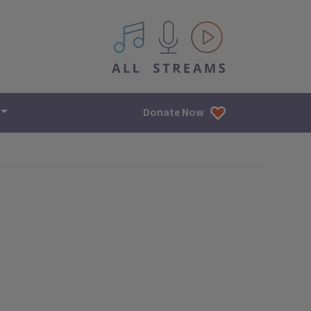
All IPM content streams
Donate Now