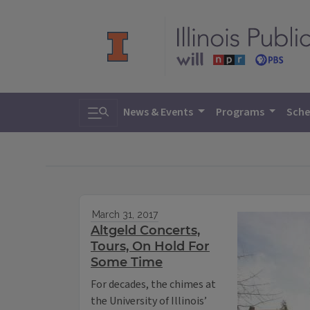
Toggle search
News & Events
Programs
Sche
March 31, 2017
Altgeld Concerts,
Tours, On Hold For
Some Time
For decades, the chimes at
the University of Illinois’