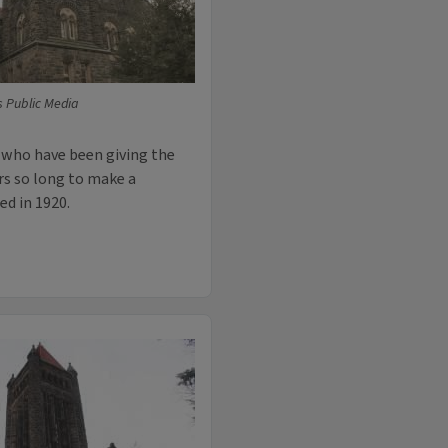
is Public Media
 who have been giving the
rs so long to make a
ed in 1920.