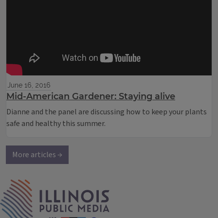
June 16, 2016
Mid-American Gardener: Staying alive
Dianne and the panel are discussing how to keep your plants
safe and healthy this summer.
More articles →
IPM Home