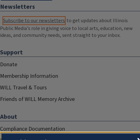
Newsletters
Subscribe to our newsletters
to get updates about Illinois
Public Media's role in giving voice to local arts, education, new
ideas, and community needs, sent straight to your inbox.
Support
Donate
Membership Information
WILL Travel & Tours
Friends of WILL Memory Archive
About
Compliance Documentation