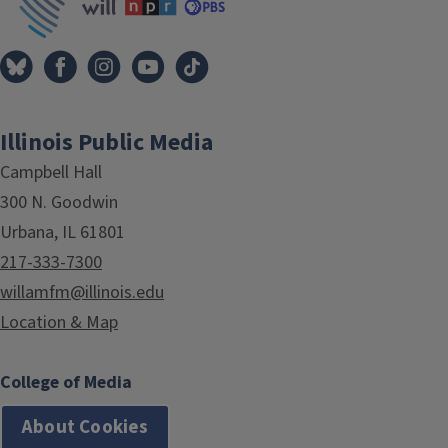
Illinois Public Media
Campbell Hall
300 N. Goodwin
Urbana, IL 61801
217-333-7300
willamfm@illinois.edu
Location & Map
College of Media
About Cookies