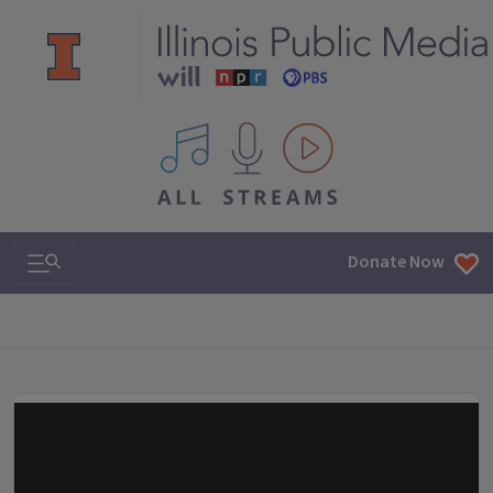
All IPM content streams
Search & Navigation
Donate Now