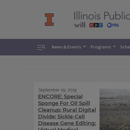
Toggle search
News & Events
Programs
Sche
September 09, 2019
ENCORE: Special
Sponge For Oil Spill
Cleanup; Rural Digital
Divide; Sickle-Cell
Disease Gene Editing;