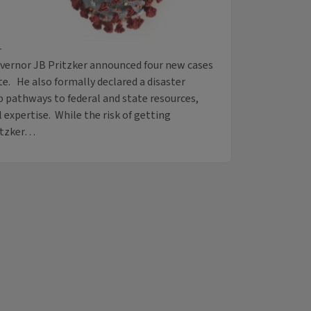
-
vernor JB Pritzker announced four new cases
te. He also formally declared a disaster
 pathways to federal and state resources,
expertise. While the risk of getting
ritzker…