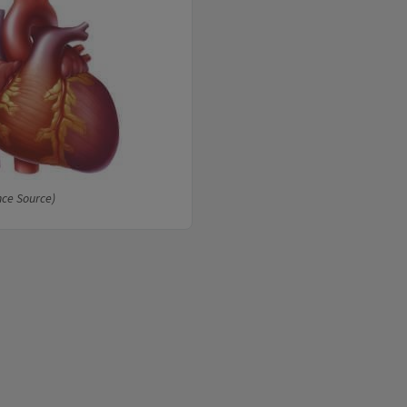
nce Source)