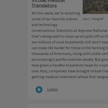
Virtual Medical
Translators
All this week, we're revisiting
some of our favorite science
Jae C. Hong/AP
and technology
conversations. Scientists at Argonne National
that’s being used to clean up oil spills off on t
are millions of rural households still don’t ha
can make life harder for those in the farming b
thousands of Americans, living with sickle-cell
excruciatingly painful and even deadly. But g
have given a handful of patients hope for a sy
cure. Also, companies have brought virtual tra
getting medical treatment whose first languag
Listen