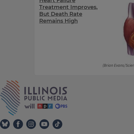
Heart Failure
Treatment Improves,
But Death Rate
Remains High
(Brian Evans/Scie
IPM Home