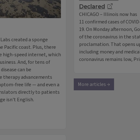
Declared
CHICAGO – Illinois now has
11 confirmed cases of COVID
19. On Monday afternoon, Go
of the coronavirus in the sta
 Labs created a sponge
proclamation. That opens up
he Pacific coast. Plus, there
including money and medical 
ve high-speed internet, which
coronavirus remains low, P
usiness. And, for tens of
 disease can be
ene therapy advancements
More articles →
mptom-free life — and even a
nslators directly to patients
e isn't English.