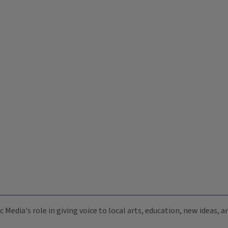
c Media's role in giving voice to local arts, education, new ideas,