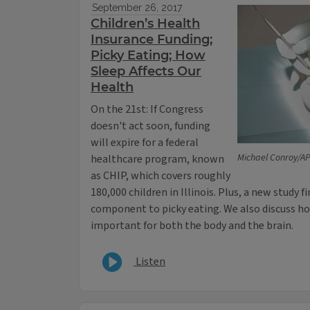
September 26, 2017
Children’s Health
Insurance Funding;
Picky Eating; How
Sleep Affects Our
Health
On the 21st: If Congress
doesn't act soon, funding
will expire for a federal
Michael Conroy/A
healthcare program, known
as CHIP, which covers roughly
180,000 children in Illinois. Plus, a new study 
component to picky eating. We also discuss ho
important for both the body and the brain.
Listen