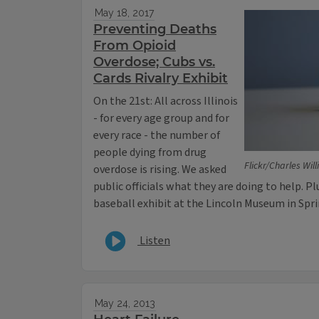
May 18, 2017
Preventing Deaths
From Opioid
Overdose; Cubs vs.
Cards Rivalry Exhibit
On the 21st: All across Illinois
- for every age group and for
every race - the number of
people dying from drug
Flickr/Charles Wil
overdose is rising. We asked
public officials what they are doing to help. P
baseball exhibit at the Lincoln Museum in Spri
Listen
May 24, 2013