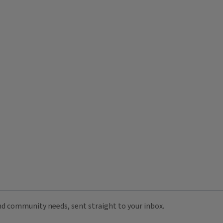
 and community needs, sent straight to your inbox.