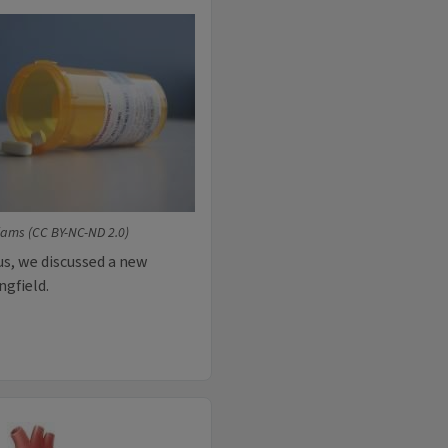
liams (CC BY-NC-ND 2.0)
lus, we discussed a new
ngfield.