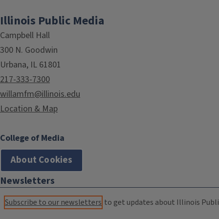
Illinois Public Media
Campbell Hall
300 N. Goodwin
Urbana, IL 61801
217-333-7300
willamfm@illinois.edu
Location & Map
College of Media
About Cookies
Newsletters
Subscribe to our newsletters
to get updates about Illinois Publi