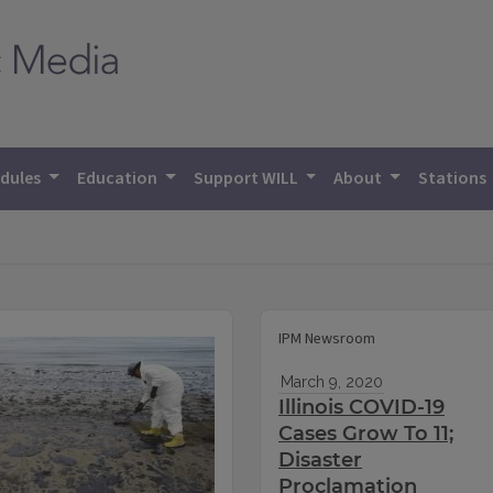
dules
Education
Support WILL
About
Stations
IPM Newsroom
March 9, 2020
Illinois COVID-19
Cases Grow To 11;
Disaster
Proclamation