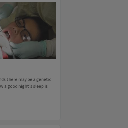
P
finds there may be a genetic
w a good night's sleep is