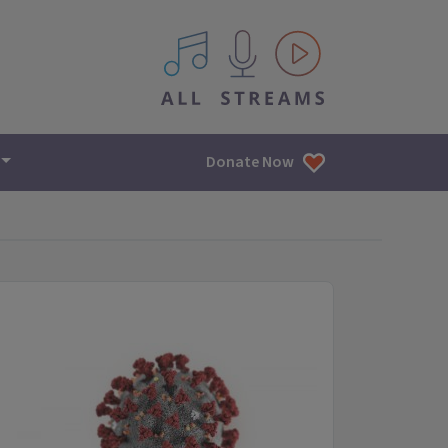
All IPM content streams
Donate Now