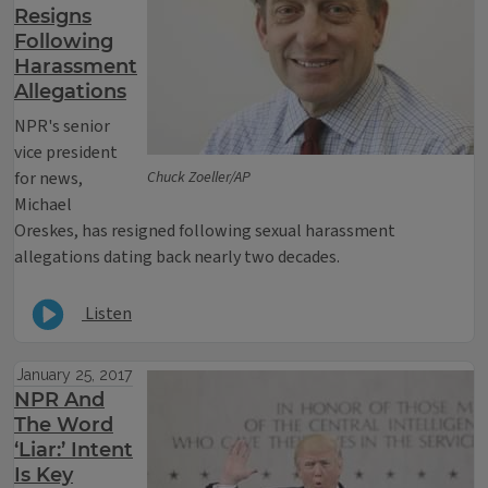
Resigns
Following
Harassment
Allegations
NPR's senior
vice president
for news,
Chuck Zoeller/AP
Michael
Oreskes, has resigned following sexual harassment
allegations dating back nearly two decades.
Listen
January 25, 2017
NPR And
The Word
‘Liar:’ Intent
Is Key