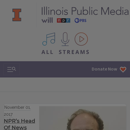
All IPM content streams
Search & Navigation
Donate Now
November 01,
2017
NPR’s Head
Of News