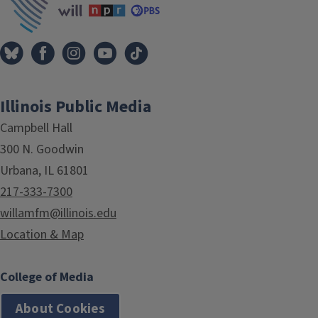
Illinois Public Media
Campbell Hall
300 N. Goodwin
Urbana, IL 61801
217-333-7300
willamfm@illinois.edu
Location & Map
College of Media
About Cookies