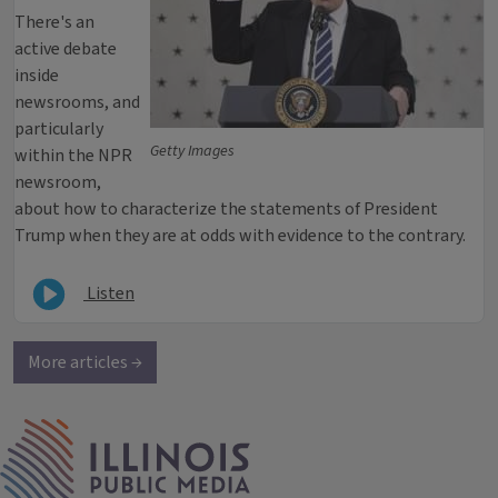
There's an
active debate
inside
newsrooms, and
particularly
Getty Images
within the NPR
newsroom,
about how to characterize the statements of President
Trump when they are at odds with evidence to the contrary.
Listen
More articles →
IPM Home