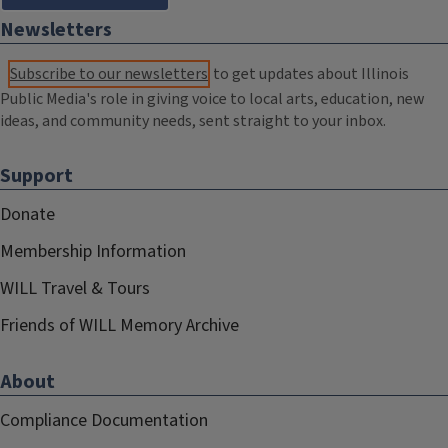
Newsletters
Subscribe to our newsletters
to get updates about Illinois
Public Media's role in giving voice to local arts, education, new
ideas, and community needs, sent straight to your inbox.
Support
Donate
Membership Information
WILL Travel & Tours
Friends of WILL Memory Archive
About
Compliance Documentation