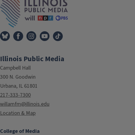
Illinois Public Media
Campbell Hall
300 N. Goodwin
Urbana, IL 61801
217-333-7300
willamfm@illinois.edu
Location & Map
College of Media