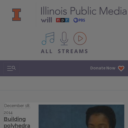
All IPM content streams
Search & Navigation
Donate Now
December 18,
2014
Building
polyhedra