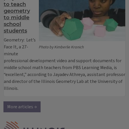
to teach
geometry
to middle
school
students
Geometry: Let’s
Face It, a 27-
Photo by Kimberlie Kranich
minute
professional development video and support documents for
middle school math teachers from PBS Learning Media, is
“excellent,” according to Jayadev Athreya, assistant professor
and director of the Illinois Geometry Lab at the University of
Illinois.
More articles →
IPM Home