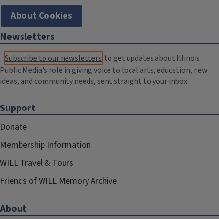
About Cookies
Newsletters
Subscribe to our newsletters
to get updates about Illinois
Public Media's role in giving voice to local arts, education, new
ideas, and community needs, sent straight to your inbox.
Support
Donate
Membership Information
WILL Travel & Tours
Friends of WILL Memory Archive
About