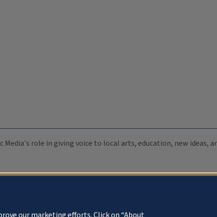
c Media's role in giving voice to local arts, education, new ideas,
prove our marketing efforts. Click on “About