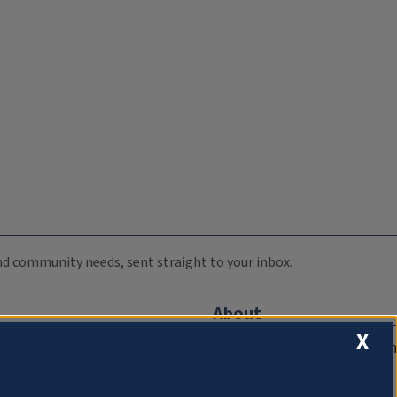
 and community needs, sent straight to your inbox.
About
X
Compliance Documentation
FCC Public Files