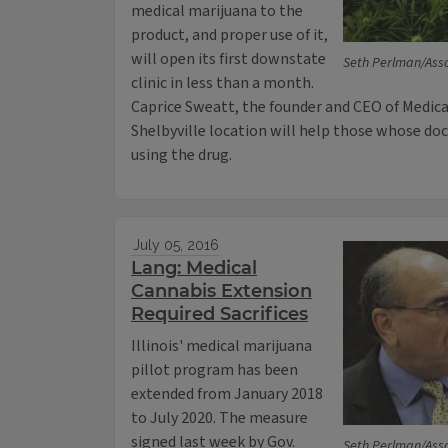
medical marijuana to the
product, and proper use of it,
will open its first downstate
Seth Perlman/Asso
clinic in less than a month.
Caprice Sweatt, the founder and CEO of Medica
Shelbyville location will help those whose doc
using the drug.
July 05, 2016
Lang: Medical
Cannabis Extension
Required Sacrifices
Illinois' medical marijuana
pillot program has been
extended from January 2018
to July 2020. The measure
signed last week by Gov.
Seth Perlman/Asso