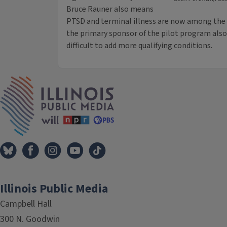
Bruce Rauner also means
PTSD and terminal illness are now among the q
the primary sponsor of the pilot program als
difficult to add more qualifying conditions.
IPM Home
Illinois Public Media
Campbell Hall
300 N. Goodwin