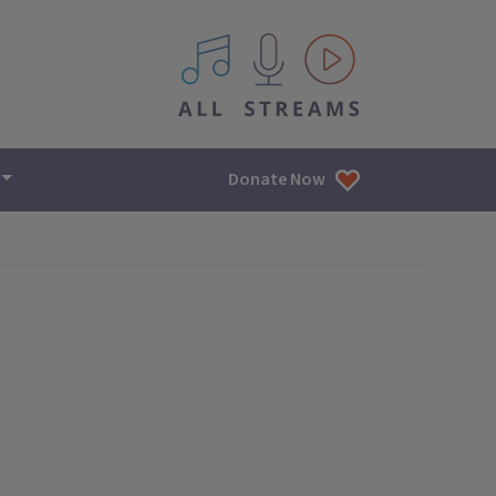
All IPM content streams
Donate Now