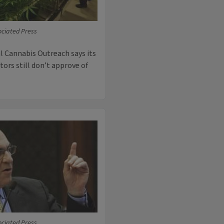
ciated Press
l Cannabis Outreach says its
tors still don’t approve of
ciated Press