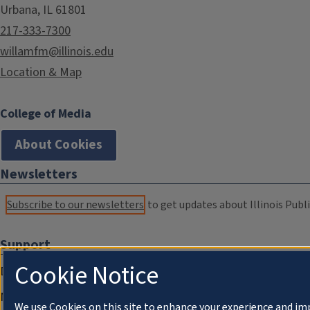
Urbana, IL 61801
217-333-7300
willamfm@illinois.edu
Location & Map
College of Media
About Cookies
Newsletters
Subscribe to our newsletters
to get updates about Illinois Publi
Support
Cookie Notice
Donate
Membership Information
We use Cookies on this site to enhance your experience and im