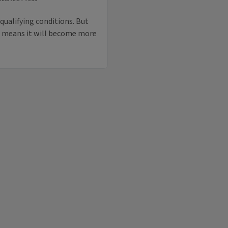
ualifying conditions. But
o means it will become more