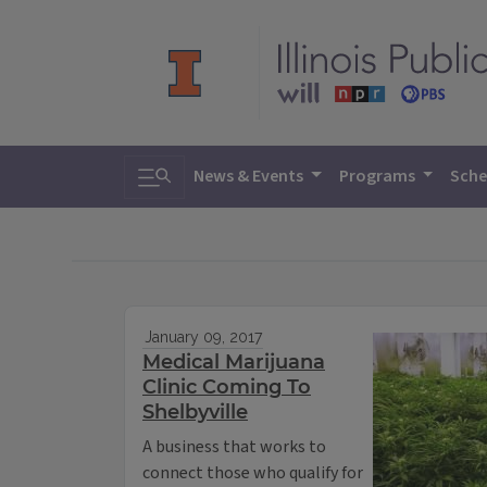
Toggle search
News & Events
Programs
Sche
January 09, 2017
Medical Marijuana
Clinic Coming To
Shelbyville
A business that works to
connect those who qualify for