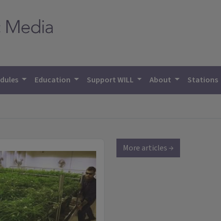
dules
Education
Support WILL
About
Stations
More articles →