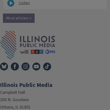
Listen
More articles →
IPM Home
Illinois Public Media
Campbell Hall
300 N. Goodwin
Urbana, IL 61801