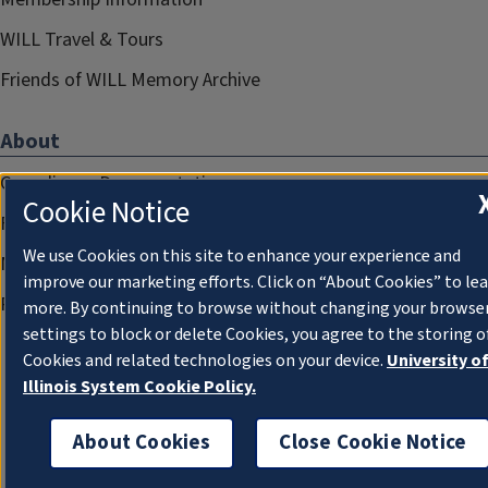
WILL Travel & Tours
Friends of WILL Memory Archive
About
Compliance Documentation
Cookie Notice
FCC Public Files
We use Cookies on this site to enhance your experience and
Management
improve our marketing efforts. Click on “About Cookies” to le
Privacy Notice
more. By continuing to browse without changing your browse
settings to block or delete Cookies, you agree to the storing o
Cookies and related technologies on your device.
University o
Illinois System Cookie Policy.
About Cookies
Close Cookie Notice