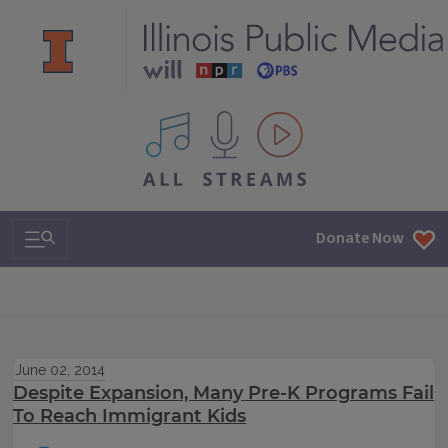
All IPM content streams
Search & Navigation
Donate Now
June 02, 2014
Despite Expansion, Many Pre-K Programs Fail
To Reach Immigrant Kids