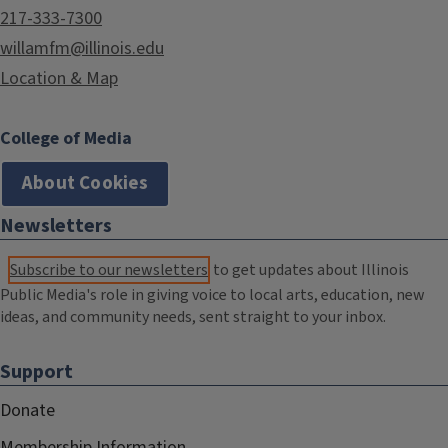
217-333-7300
willamfm@illinois.edu
Location & Map
College of Media
About Cookies
Newsletters
Subscribe to our newsletters
to get updates about Illinois
Public Media's role in giving voice to local arts, education, new
ideas, and community needs, sent straight to your inbox.
Support
Donate
Membership Information