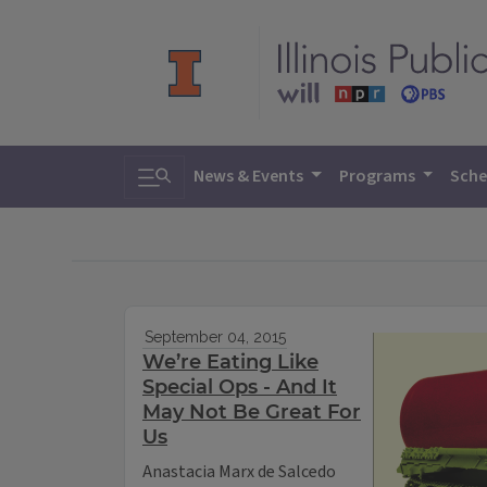
Toggle search
News & Events
Programs
Sche
September 04, 2015
We’re Eating Like
Special Ops - And It
May Not Be Great For
Us
Anastacia Marx de Salcedo