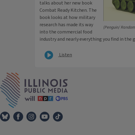
talks about her new book
Combat Ready Kitchen. The
book looks at how military
research has made its way
(Penguin/ Random
into the commercial food
industry and nearly everything you find in the 
Listen
IPM Home