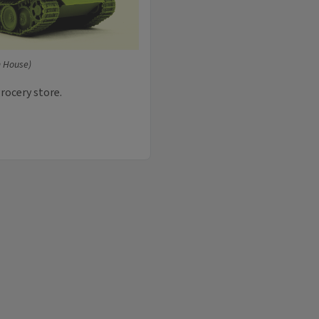
 House)
grocery store.