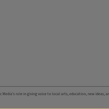
c Media's role in giving voice to local arts, education, new ideas,