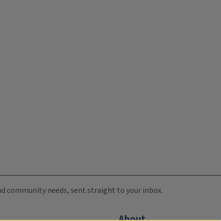
 and community needs, sent straight to your inbox.
About