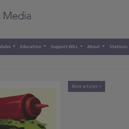
dules
Education
Support WILL
About
Stations
More articles →