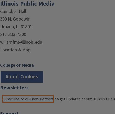
Illinois Public Media
Campbell Hall
300 N. Goodwin
Urbana, IL 61801
217-333-7300
willamfm@illinois.edu
Location & Map
College of Media
About Cookies
Newsletters
Subscribe to our newsletters
to get updates about Illinois Publi
Support