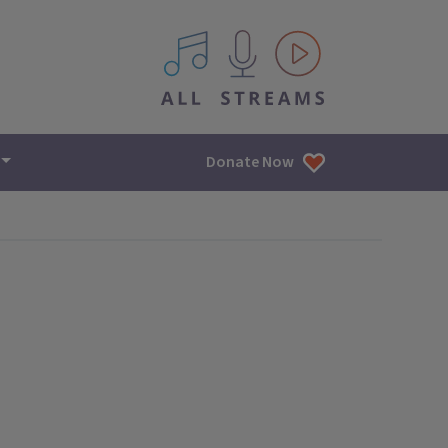
All IPM content streams
Donate Now