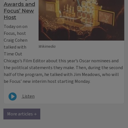
Awards and
Focus’ New
Host
Today on on
Focus, host
Craig Cohen
Wikimedia
talked with
Time Out
Chicago’s Film Editor about this year’s Oscar nominees and
the politlcal statements they make. Then, during the second
half of the program, he talked with Jim Meadows, who will
be Focus’ new interim host starting Monday.
Listen
More articles →