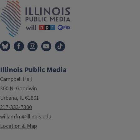
IPM Home
Illinois Public Media
Campbell Hall
300 N. Goodwin
Urbana, IL 61801
217-333-7300
willamfm@illinois.edu
Location & Map