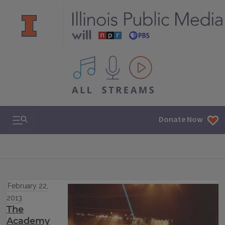
All IPM content streams
Search & Navigation
Donate Now
February 22,
2013
The
Academy