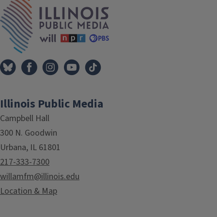
IPM Home
Illinois Public Media
Campbell Hall
300 N. Goodwin
Urbana, IL 61801
217-333-7300
willamfm@illinois.edu
Location & Map