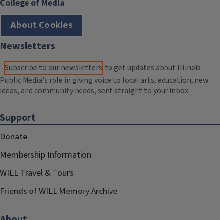
College of Media
About Cookies
Newsletters
Subscribe to our newsletters
to get updates about Illinois
Public Media's role in giving voice to local arts, education, new
ideas, and community needs, sent straight to your inbox.
Support
Donate
Membership Information
WILL Travel & Tours
Friends of WILL Memory Archive
About