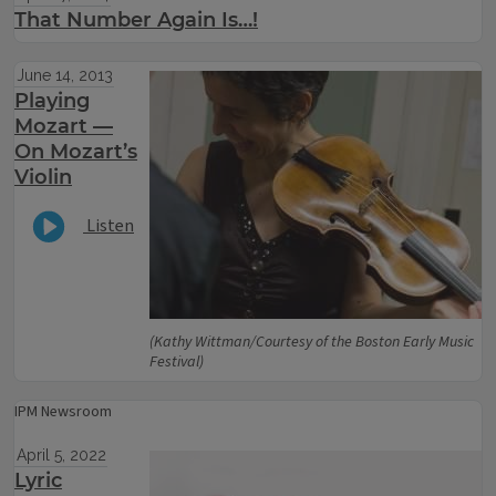
That Number Again Is…!
June 14, 2013
Playing
Mozart —
On Mozart’s
Violin
Listen
(Kathy Wittman/Courtesy of the Boston Early Music
Festival)
IPM Newsroom
April 5, 2022
Lyric