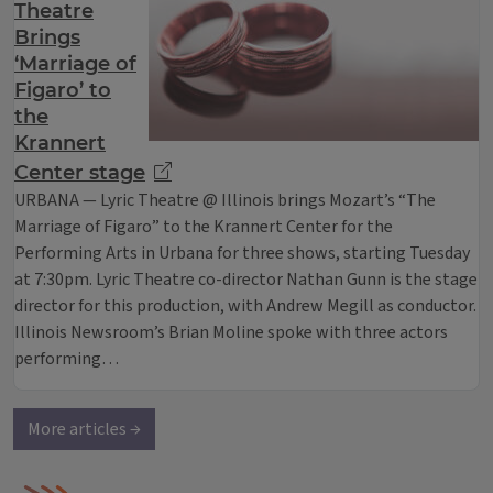
Theatre
Brings
‘Marriage of
Figaro’ to
the
Krannert
Center stage
URBANA — Lyric Theatre @ Illinois brings Mozart’s “The
Marriage of Figaro” to the Krannert Center for the
Performing Arts in Urbana for three shows, starting Tuesday
at 7:30pm. Lyric Theatre co-director Nathan Gunn is the stage
director for this production, with Andrew Megill as conductor.
Illinois Newsroom’s Brian Moline spoke with three actors
performing…
More articles →