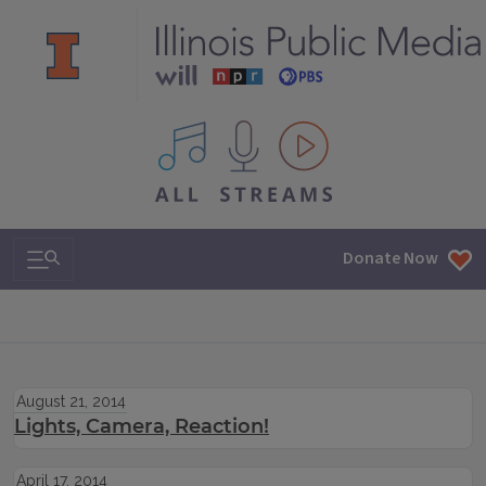
All IPM content streams
Search & Navigation
Donate Now
August 21, 2014
Lights, Camera, Reaction!
April 17, 2014