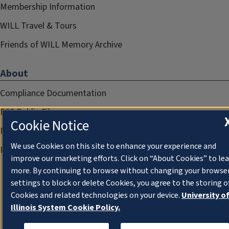
Membership Information
WILL Travel & Tours
Friends of WILL Memory Archive
About
Compliance Documentation
FCC Public Files
Cookie Notice
Management
We use Cookies on this site to enhance your experience and
Privacy Notice
improve our marketing efforts. Click on “About Cookies” to le
more. By continuing to browse without changing your browse
settings to block or delete Cookies, you agree to the storing o
Cookies and related technologies on your device.
University o
Illinois System Cookie Policy.