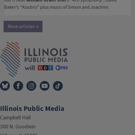
You’ll hear
William Grant Still
’s “4th Symphony”, David
Baker’s “Kosbro” plus music of Simon and Joachim.
More articles →
IPM Home
Illinois Public Media
Campbell Hall
300 N. Goodwin