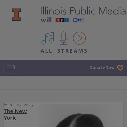
All IPM content streams
Search & Navigation
Donate Now
March 03, 2025
The New
York