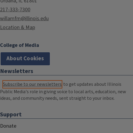
Urbana, IL 61801
217-333-7300
willamfm@illinois.edu
Location & Map
College of Media
About Cookies
Newsletters
Subscribe to our newsletters
to get updates about Illinois
Public Media's role in giving voice to local arts, education, new
ideas, and community needs, sent straight to your inbox.
Support
Donate