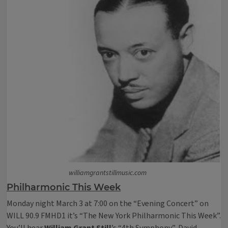
williamgrantstillmusic.com
Philharmonic This Week
Monday night March 3 at 7:00 on the “Evening Concert” on
WILL 90.9 FMHD1 it’s “The New York Philharmonic This Week”.