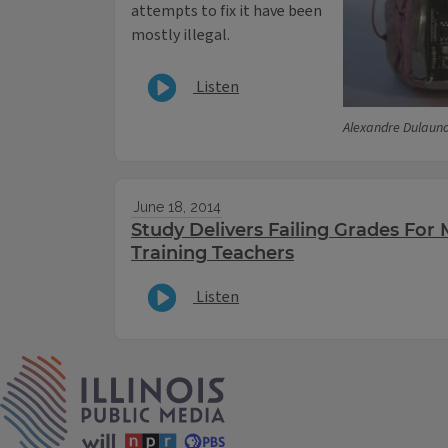
attempts to fix it have been
mostly illegal.
Listen
Alexandre Dulauno
June 18, 2014
Study Delivers Failing Grades Fo
Training Teachers
Listen
IPM Home