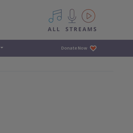
All IPM content streams
Donate Now