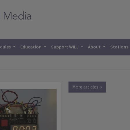
dules
Education
Support WILL
About
Stations
More articles →