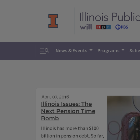
Toggle search
News & Events
Programs
Sche
April 07, 2016
Illinois Issues: The
Next Pension Time
Bomb
Illinois has more than $100
billion in pension debt. So far,