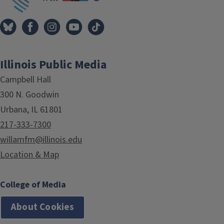
Illinois Public Media
Campbell Hall
300 N. Goodwin
Urbana, IL 61801
217-333-7300
willamfm@illinois.edu
Location & Map
College of Media
About Cookies