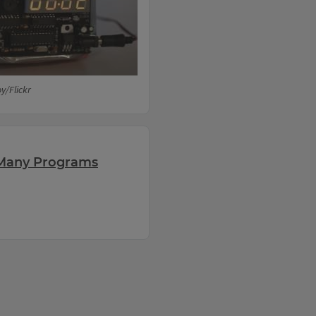
y/Flickr
r Many Programs