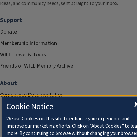
ideas, and community needs, sent straight to your inbox.
Support
Donate
Membership Information
WILL Travel & Tours
Friends of WILL Memory Archive
About
Compliance Documentation
Cookie Notice
FCC Public Files
Management
We use Cookies on this site to enhance your experience and
improve our marketing efforts. Click on “About Cookies” to le
Privacy Notice
more. By continuing to browse without changing your browse