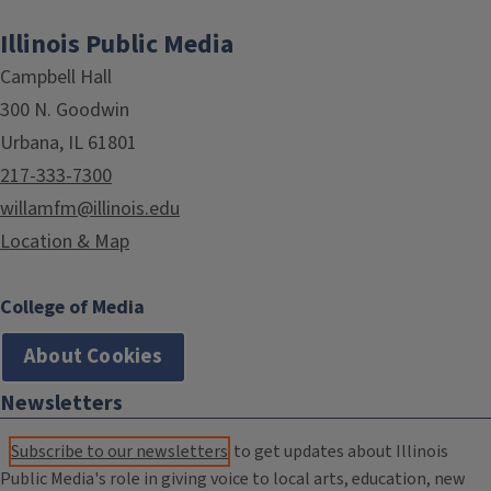
Illinois Public Media
Campbell Hall
300 N. Goodwin
Urbana, IL 61801
217-333-7300
willamfm@illinois.edu
Location & Map
College of Media
About Cookies
Newsletters
Subscribe to our newsletters
to get updates about Illinois
Public Media's role in giving voice to local arts, education, new