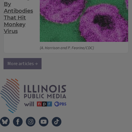
By
Antibodies
That Hit
Monkey
Virus
(A. Harrison and P. Feorino/CDC)
More articles →
IPM Home