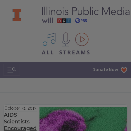
All IPM content streams
Search & Navigation
Donate Now
October 31, 2013
AIDS
Scientists
Encouraged