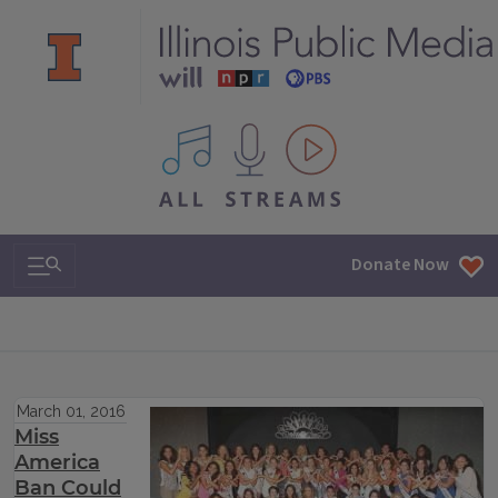
All IPM content streams
Search & Navigation
Donate Now
March 01, 2016
Miss
America
Ban Could