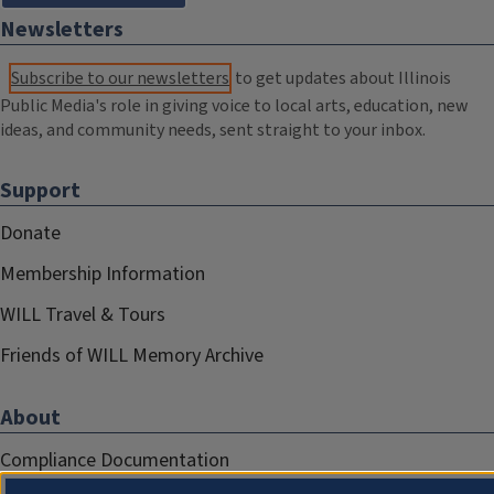
Newsletters
Subscribe to our newsletters
to get updates about Illinois
Public Media's role in giving voice to local arts, education, new
ideas, and community needs, sent straight to your inbox.
Support
Donate
Membership Information
WILL Travel & Tours
Friends of WILL Memory Archive
About
Compliance Documentation