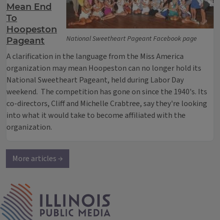
Mean End
To
Hoopeston
National Sweetheart Pageant Facebook page
Pageant
A clarification in the language from the Miss America
organization may mean Hoopeston can no longer hold its
National Sweetheart Pageant, held during Labor Day
weekend. The competition has gone on since the 1940's. Its
co-directors, Cliff and Michelle Crabtree, say they're looking
into what it would take to become affiliated with the
organization.
More articles →
IPM Home