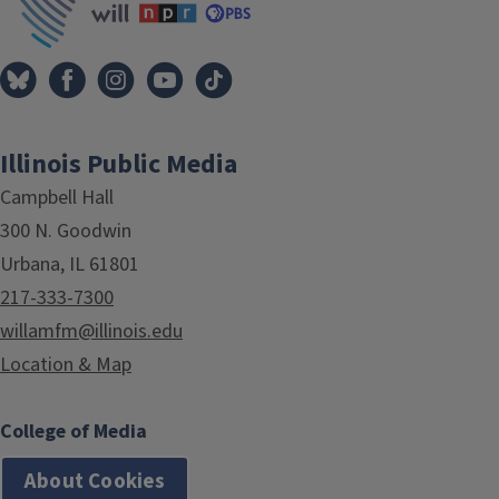
Illinois Public Media
Campbell Hall
300 N. Goodwin
Urbana, IL 61801
217-333-7300
willamfm@illinois.edu
Location & Map
College of Media
About Cookies