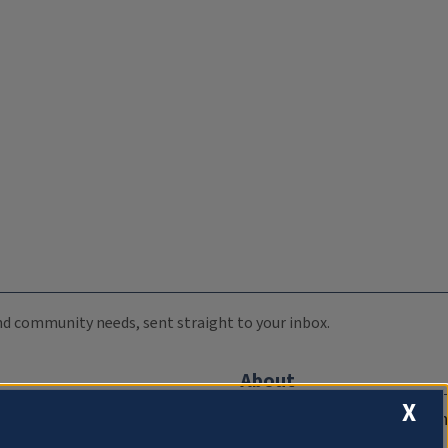
 and community needs, sent straight to your inbox.
About
X
Compliance Documentation