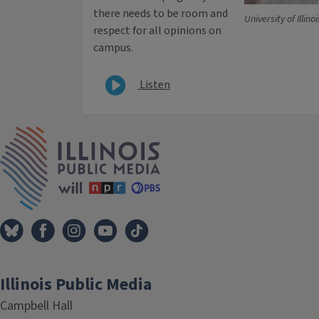
there needs to be room and
University of Illinoi
respect for all opinions on
campus.
Listen
IPM Home
Illinois Public Media
Campbell Hall