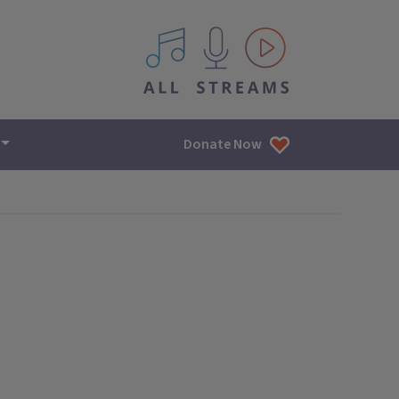
All IPM content streams
Donate Now