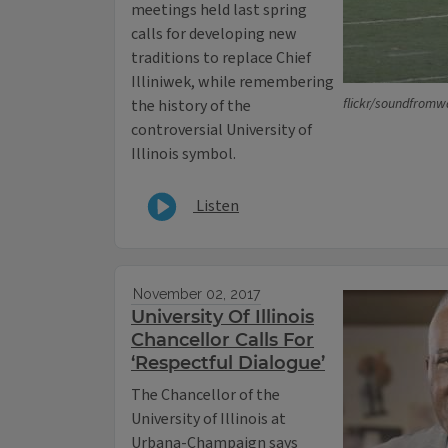
meetings held last spring
calls for developing new
traditions to replace Chief
Illiniwek, while remembering
flickr/soundfrom
the history of the
controversial University of
Illinois symbol.
Listen
November 02, 2017
University Of Illinois
Chancellor Calls For
‘Respectful Dialogue’
The Chancellor of the
University of Illinois at
Urbana-Champaign says