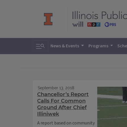
Toggle search
News & Events
Programs
Sche
September 13, 2018
Chancellor’s Report
Calls For Common
Ground After Chief
Illiniwek
A report based on community