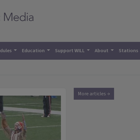
dules
Education
Support WILL
About
Stations
More articles →