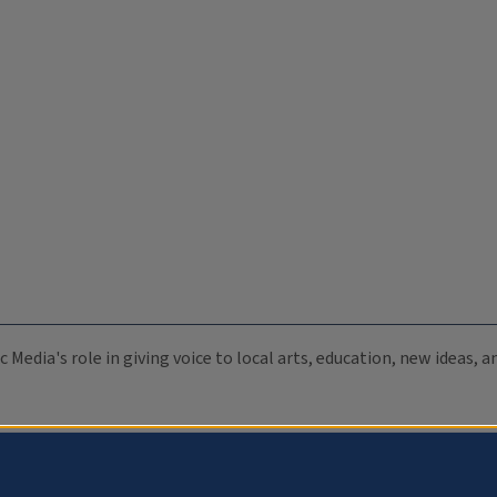
c Media's role in giving voice to local arts, education, new ideas,