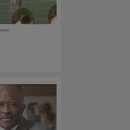
wayout