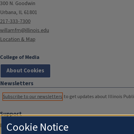
300 N. Goodwin
Urbana, IL 61801
217-333-7300
willamfm@illinois.edu
Location & Map
College of Media
About Cookies
Newsletters
Subscribe to our newsletters
to get updates about Illinois Publi
Support
Cookie Notice
Donate