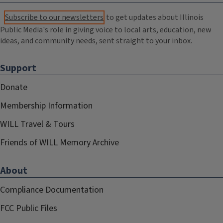
Subscribe to our newsletters
to get updates about Illinois
Public Media's role in giving voice to local arts, education, new
ideas, and community needs, sent straight to your inbox.
Support
Donate
Membership Information
WILL Travel & Tours
Friends of WILL Memory Archive
About
Compliance Documentation
FCC Public Files