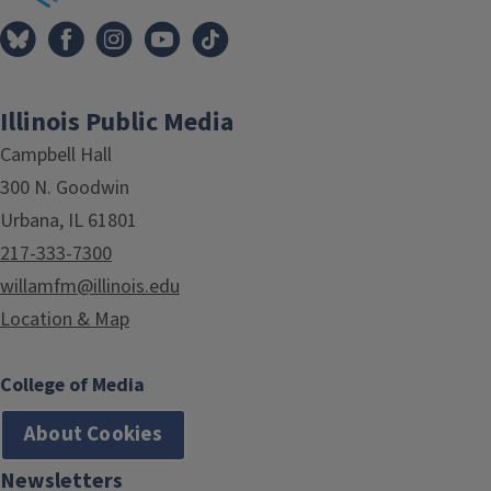
Illinois Public Media
Campbell Hall
300 N. Goodwin
Urbana, IL 61801
217-333-7300
willamfm@illinois.edu
Location & Map
College of Media
About Cookies
Newsletters