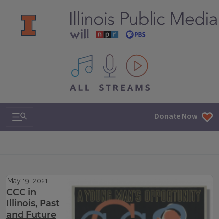
All IPM content streams
Search & Navigation
Donate Now
May 19, 2021
CCC in
Illinois, Past
and Future