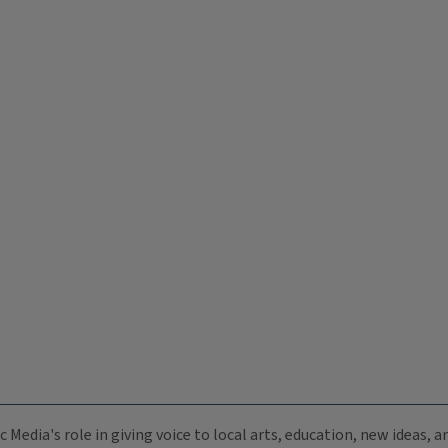
c Media's role in giving voice to local arts, education, new ideas,