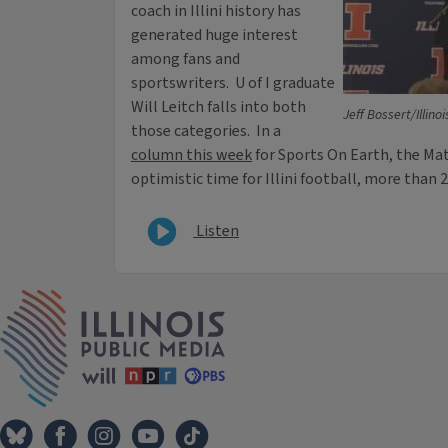
coach in Illini history has
generated huge interest
among fans and
sportswriters. U of I graduate
Will Leitch falls into both
Jeff Bossert/Illino
those categories. In a
column this week
for Sports On Earth, the Ma
optimistic time for Illini football, more than 2
Listen
IPM Home