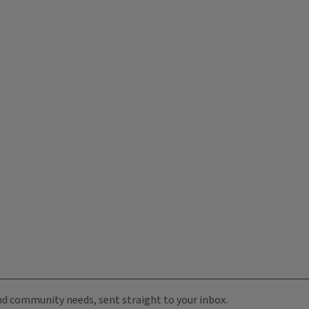
 and community needs, sent straight to your inbox.