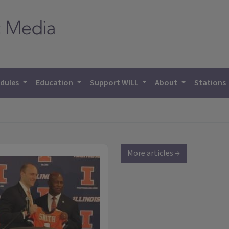
dules
Education
Support WILL
About
Stations
More articles →