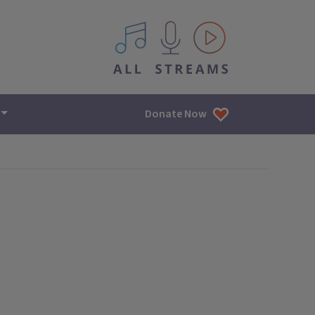
All IPM content streams
Donate Now