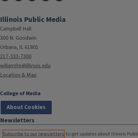
Illinois Public Media
Campbell Hall
300 N. Goodwin
Urbana, IL 61801
217-333-7300
willamfm@illinois.edu
Location & Map
College of Media
About Cookies
Newsletters
Subscribe to our newsletters
to get updates about Illinois Publi