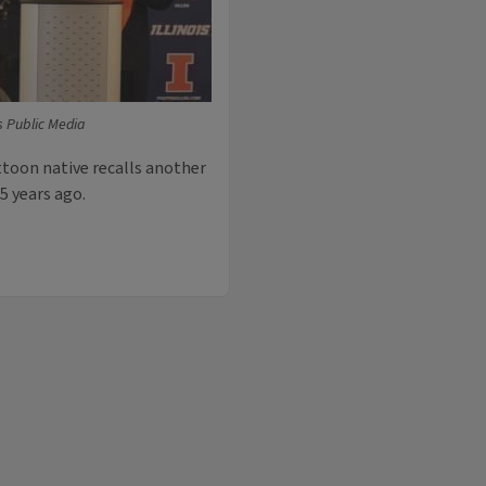
is Public Media
ttoon native recalls another
5 years ago.