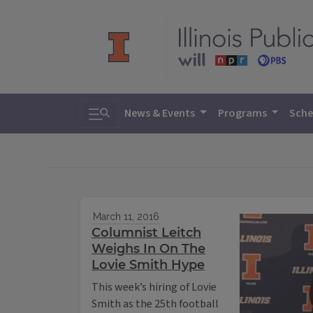
Toggle search
News & Events
Programs
Sche
March 11, 2016
Columnist Leitch
Weighs In On The
Lovie Smith Hype
This week’s hiring of Lovie
Smith as the 25th football