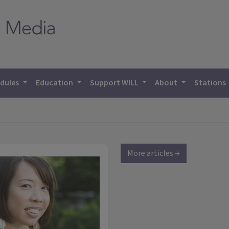
dules
Education
Support WILL
About
Stations
More articles →