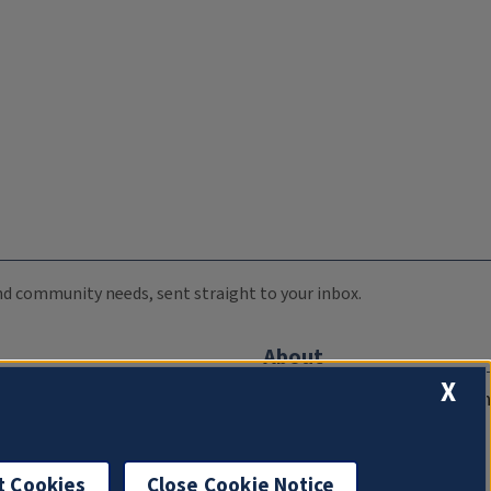
 and community needs, sent straight to your inbox.
About
X
Compliance Documentation
FCC Public Files
Management
t Cookies
Close Cookie Notice