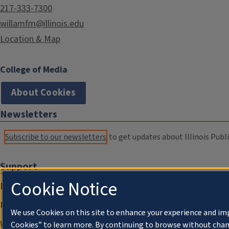
217-333-7300
willamfm@illinois.edu
Location & Map
College of Media
About Cookies
Newsletters
Subscribe to our newsletters
to get updates about Illinois Publi
Support
Cookie Notice
Donate
Membership Information
We use Cookies on this site to enhance your experience and im
WILL Travel & Tours
Cookies” to learn more. By continuing to browse without chan