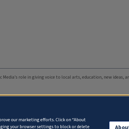
c Media's role in giving voice to local arts, education, new ideas,
prove our marketing efforts. Click on “About
ging your browser settings to block or delete
Abou