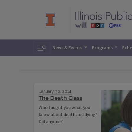
Toggle search
News & Events
Programs
Sche
January 30, 2014
The Death Class
Who taught you what you
know about death and dying?
Did anyone?