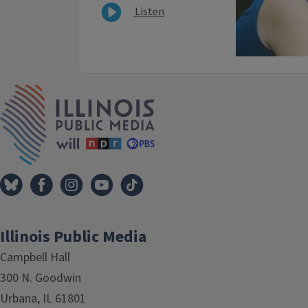
Listen
IPM Home
Illinois Public Media
Campbell Hall
300 N. Goodwin
Urbana, IL 61801