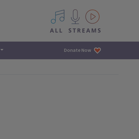
All IPM content streams
Donate Now