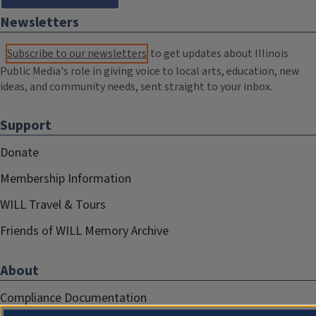
Newsletters
Subscribe to our newsletters
to get updates about Illinois
Public Media's role in giving voice to local arts, education, new
ideas, and community needs, sent straight to your inbox.
Support
Donate
Membership Information
WILL Travel & Tours
Friends of WILL Memory Archive
About
Compliance Documentation