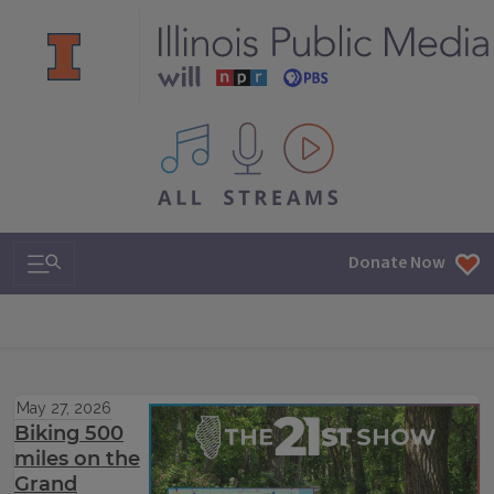
All IPM content streams
Search & Navigation
Donate Now
May 27, 2026
Biking 500
miles on the
Grand