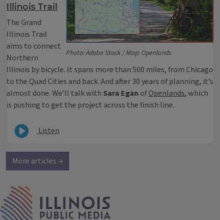
Illinois Trail
The Grand
Illinois Trail
aims to connect
Photo: Adobe Stock / Map: Openlands
Northern
Illinois by bicycle. It spans more than 500 miles, from Chicago
to the Quad Cities and back. And after 30 years of planning, it’s
almost done. We’ll talk with
Sara Egan
of
Openlands
, which
is pushing to get the project across the finish line.
Listen
More articles →
IPM Home