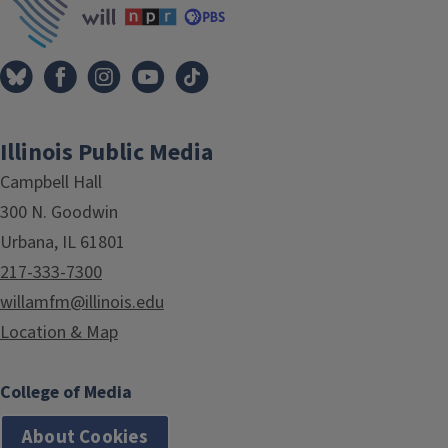
Illinois Public Media
Campbell Hall
300 N. Goodwin
Urbana, IL 61801
217-333-7300
willamfm@illinois.edu
Location & Map
College of Media
About Cookies