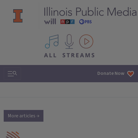
All IPM content streams
Search & Navigation
Donate Now
More articles →
IPM Home