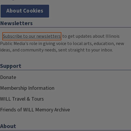
About Cookies
Newsletters
Subscribe to our newsletters
to get updates about Illinois
Public Media's role in giving voice to local arts, education, new
ideas, and community needs, sent straight to your inbox.
Support
Donate
Membership Information
WILL Travel & Tours
Friends of WILL Memory Archive
About