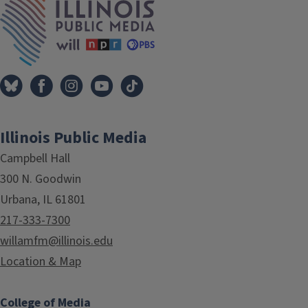
Illinois Public Media
Campbell Hall
300 N. Goodwin
Urbana, IL 61801
217-333-7300
willamfm@illinois.edu
Location & Map
College of Media