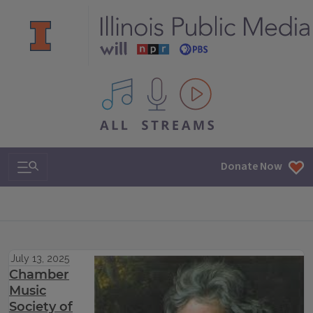
All IPM content streams
Search & Navigation
Donate Now
July 13, 2025
Chamber
Music
Society of