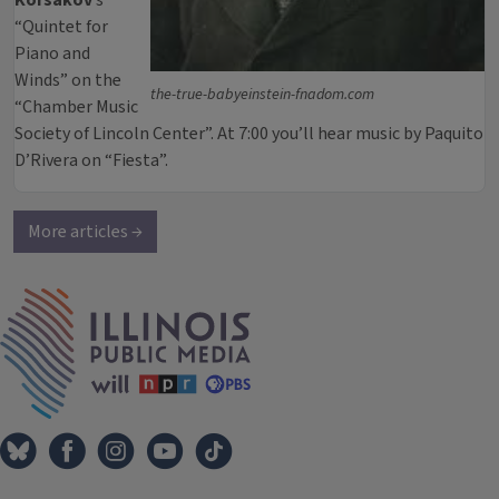
Korsakov
’s
“Quintet for
Piano and
Winds” on the
the-true-babyeinstein-fnadom.com
“Chamber Music
Society of Lincoln Center”. At 7:00 you’ll hear music by Paquito
D’Rivera on “Fiesta”.
More articles →
IPM Home