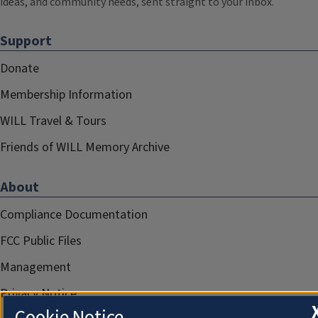
ideas, and community needs, sent straight to your inbox.
Support
Donate
Membership Information
WILL Travel & Tours
Friends of WILL Memory Archive
About
Compliance Documentation
FCC Public Files
Management
Privacy Notice
Cookie Notice