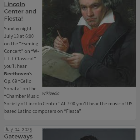
Lincoln
Center and
Fiesta!
Sunday night
July 13 at 6:00
on the “Evening
Concert” on “W-
I-L-L Classical”
you’ll hear
Beethoven
’s
Op. 69 “Cello
Sonata” on the
Wikipedia
“Chamber Music
Society of Lincoln Center”. At 7:00 you’ll hear the music of US-
based Latino composers on “Fiesta”.
July 04, 2025
Gateways