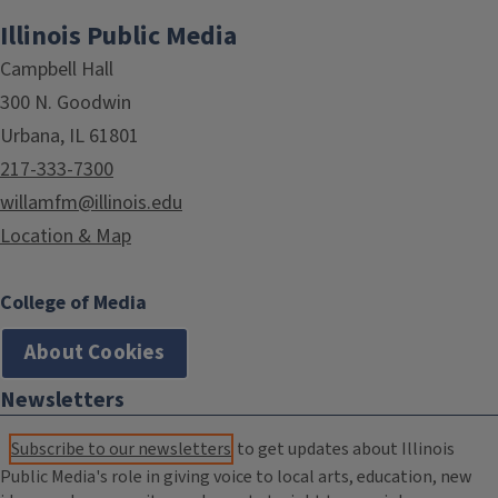
Illinois Public Media
Campbell Hall
300 N. Goodwin
Urbana, IL 61801
217-333-7300
willamfm@illinois.edu
Location & Map
College of Media
About Cookies
Newsletters
Subscribe to our newsletters
to get updates about Illinois
Public Media's role in giving voice to local arts, education, new