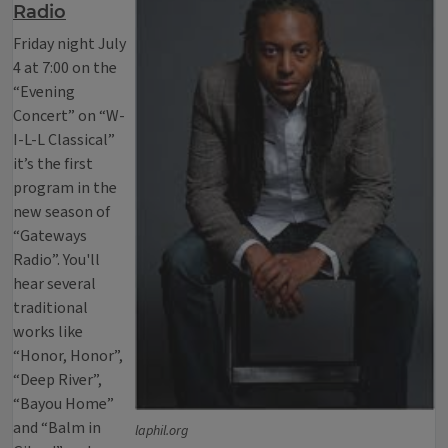
Radio
Friday night July
4 at 7:00 on the
“Evening
Concert” on “W-
I-L-L Classical”
it’s the first
program in the
new season of
“Gateways
Radio”. You'll
hear several
traditional
works like
“Honor, Honor”,
“Deep River”,
“Bayou Home”
and “Balm in
laphil.org