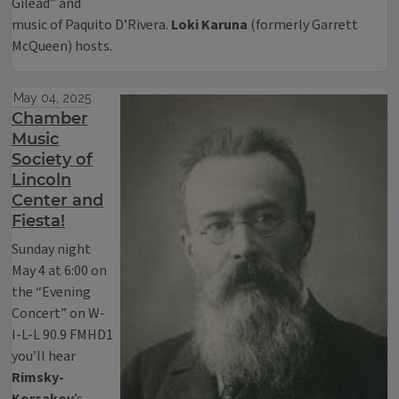
Gilead” and
music of Paquito D’Rivera.
Loki Karuna
(formerly Garrett
McQueen) hosts.
May 04, 2025
Chamber
Music
Society of
Lincoln
Center and
Fiesta!
Sunday night
May 4 at 6:00 on
the “Evening
Concert” on W-
I-L-L 90.9 FMHD1
you’ll hear
Rimsky-