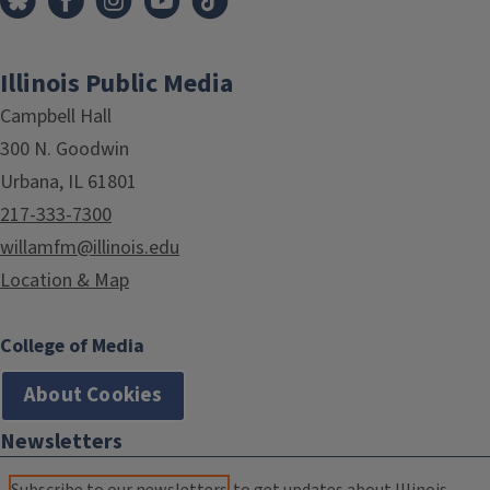
Illinois Public Media
Campbell Hall
300 N. Goodwin
Urbana, IL 61801
217-333-7300
willamfm@illinois.edu
Location & Map
College of Media
About Cookies
Newsletters