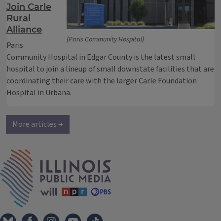
Join Carle
Rural
Alliance
(Paris Community Hospital)
Paris
Community Hospital in Edgar County is the latest small
hospital to join a lineup of small downstate facilities that are
coordinating their care with the larger Carle Foundation
Hospital in Urbana.
More articles →
IPM Home