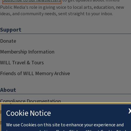
Subscribe to our newsletters
to get updates about Illinois
Public Media's role in giving voice to local arts, education, new
ideas, and community needs, sent straight to your inbox.
Support
Donate
Membership Information
WILL Travel & Tours
Friends of WILL Memory Archive
About
Compliance Documentation
Cookie Notice
FCC Public Files
Management
We use Cookies on this site to enhance your experience and