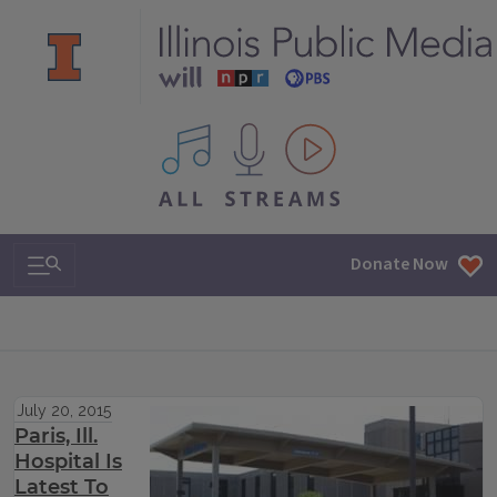
All IPM content streams
Search & Navigation
Donate Now
July 20, 2015
Paris, Ill.
Hospital Is
Latest To