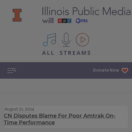
All IPM content streams
Search & Navigation
Donate Now
August 21, 2014
CN Disputes Blame For Poor Amtrak On-
Time Performance