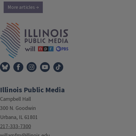
More articles →
IPM Home
Illinois Public Media
Campbell Hall
300 N. Goodwin
Urbana, IL 61801
217-333-7300
willamfm@illinois.edu