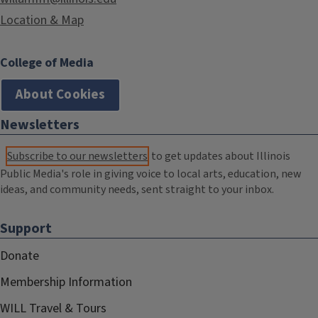
Location & Map
College of Media
About Cookies
Newsletters
Subscribe to our newsletters
to get updates about Illinois
Public Media's role in giving voice to local arts, education, new
ideas, and community needs, sent straight to your inbox.
Support
Donate
Membership Information
WILL Travel & Tours