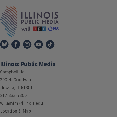
IPM Home
Illinois Public Media
Campbell Hall
300 N. Goodwin
Urbana, IL 61801
217-333-7300
willamfm@illinois.edu
Location & Map