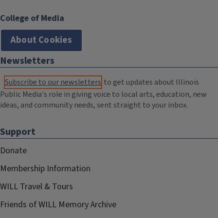
College of Media
About Cookies
Newsletters
Subscribe to our newsletters
to get updates about Illinois
Public Media's role in giving voice to local arts, education, new
ideas, and community needs, sent straight to your inbox.
Support
Donate
Membership Information
WILL Travel & Tours
Friends of WILL Memory Archive