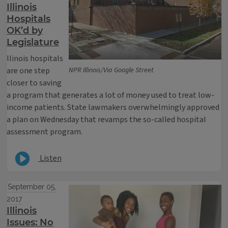
Illinois
Hospitals
OK’d by
Legislature
llinois hospitals
are one step
NPR Illinois/Via Google Street
closer to saving
a program that generates a lot of money used to treat low-
income patients. State lawmakers overwhelmingly approved
a plan on Wednesday that revamps the so-called hospital
assessment program.
Listen
September 05,
2017
Illinois
Issues: No