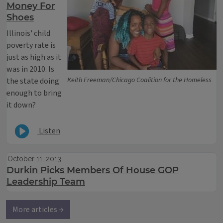
Money For
Shoes
Illinois' child
poverty rate is
just as high as it
was in 2010. Is
Keith Freeman/Chicago Coalition for the Homeless
the state doing
enough to bring
it down?
Listen
October 11, 2013
Durkin Picks Members Of House GOP
Leadership Team
More articles →