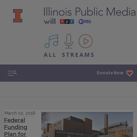
All IPM content streams
Search & Navigation
Donate Now
March 02, 2018
Federal
Funding
Plan for