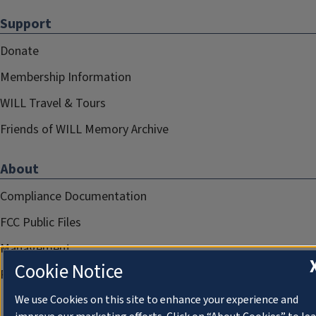
Support
Donate
Membership Information
WILL Travel & Tours
Friends of WILL Memory Archive
About
Compliance Documentation
FCC Public Files
Management
Cookie Notice
Privacy Notice
We use Cookies on this site to enhance your experience and