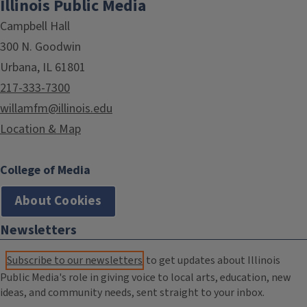
Illinois Public Media
Campbell Hall
300 N. Goodwin
Urbana, IL 61801
217-333-7300
willamfm@illinois.edu
Location & Map
College of Media
About Cookies
Newsletters
Subscribe to our newsletters
to get updates about Illinois
Public Media's role in giving voice to local arts, education, new
ideas, and community needs, sent straight to your inbox.