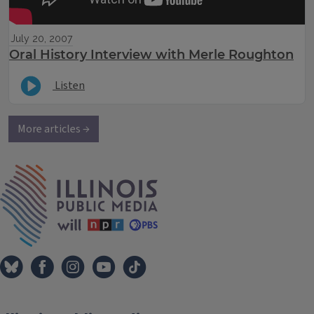
July 20, 2007
Oral History Interview with Merle Roughton
Listen
More articles →
IPM Home