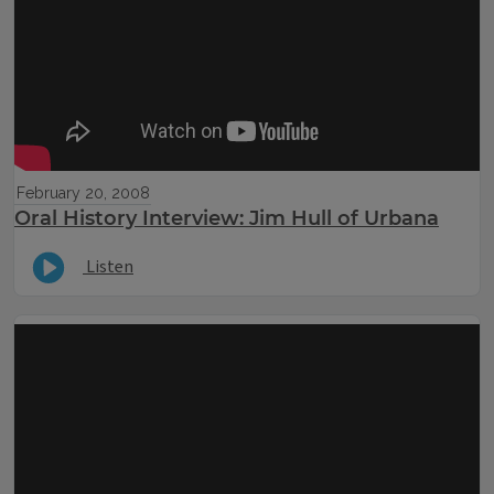
February 20, 2008
Oral History Interview: Jim Hull of Urbana
Listen