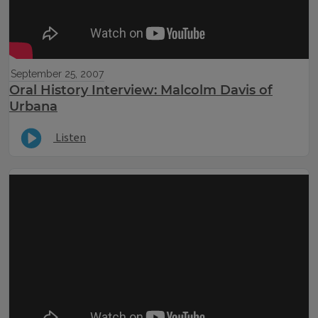
September 25, 2007
Oral History Interview: Malcolm Davis of
Urbana
Listen