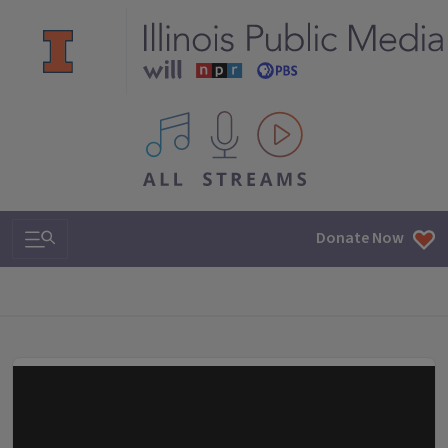
All IPM content streams
Search & Navigation
Donate Now