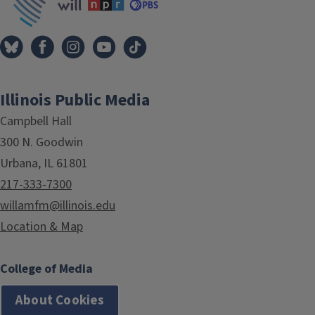
Illinois Public Media
Campbell Hall
300 N. Goodwin
Urbana, IL 61801
217-333-7300
willamfm@illinois.edu
Location & Map
College of Media
About Cookies