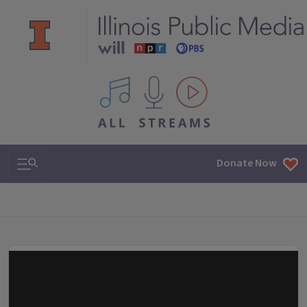
All IPM content streams
Search & Navigation
Donate Now