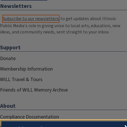
Newsletters
Subscribe to our newsletters
to get updates about Illinois
Public Media's role in giving voice to local arts, education, new
ideas, and community needs, sent straight to your inbox.
Support
Donate
Membership Information
WILL Travel & Tours
Friends of WILL Memory Archive
About
Compliance Documentation