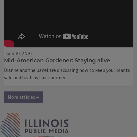
June 16, 2016
Mid-American Gardener: Staying alive
Dianne and the panel are discussing how to keep your plants
safe and healthy this summer.
More articles →
IPM Home