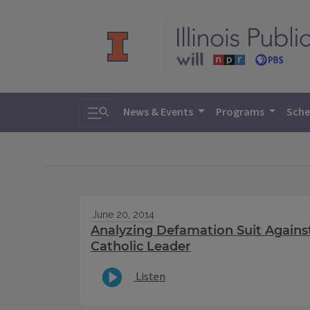
Toggle search
News & Events
Programs
Sche
June 20, 2014
Analyzing Defamation Suit Agains
Catholic Leader
Listen