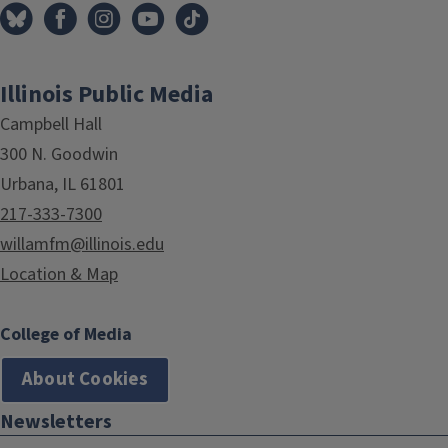
Illinois Public Media
Campbell Hall
300 N. Goodwin
Urbana, IL 61801
217-333-7300
willamfm@illinois.edu
Location & Map
College of Media
About Cookies
Newsletters