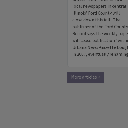
local newspapers in central
Illinois’ Ford County will
close down this fall. The
publisher of the Ford County
Record says the weekly pape
will cease publication “wit
Urbana News-Gazette bought
in 2007, eventually renamin
More articles →