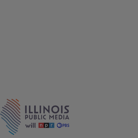
IPM Home