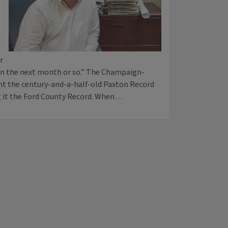
r
hin the next month or so.” The Champaign-
 the century-and-a-half-old Paxton Record
g it the Ford County Record. When…