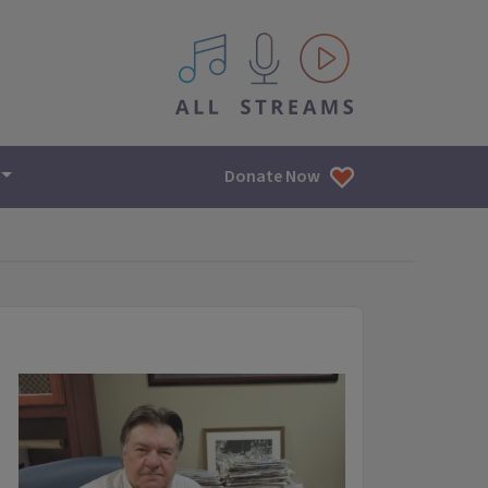
All IPM content streams
Donate Now