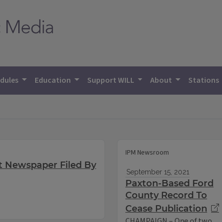
dules
Education
Support WILL
About
Stations
IPM Newsroom
t Newspaper Filed By
September 15, 2021
Paxton-Based Ford
County Record To
Cease Publication
CHAMPAIGN – One of two