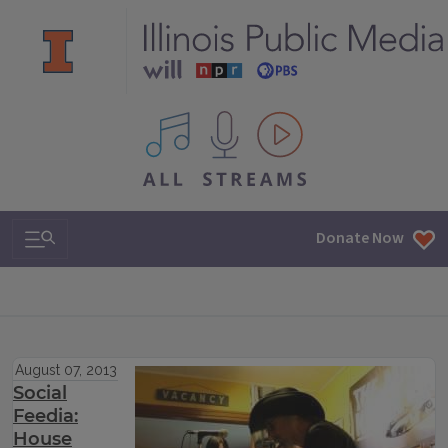
All IPM content streams
Search & Navigation
Donate Now
August 07, 2013
Social
Feedia:
House