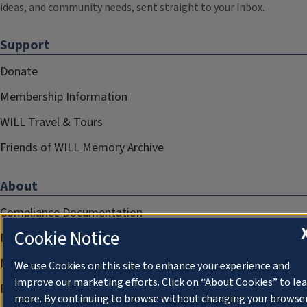
ideas, and community needs, sent straight to your inbox.
Support
Donate
Membership Information
WILL Travel & Tours
Friends of WILL Memory Archive
About
Compliance Documentation
Cookie Notice
FCC Public Files
Management
We use Cookies on this site to enhance your experience and
improve our marketing efforts. Click on “About Cookies” to le
Privacy Notice
more. By continuing to browse without changing your browse