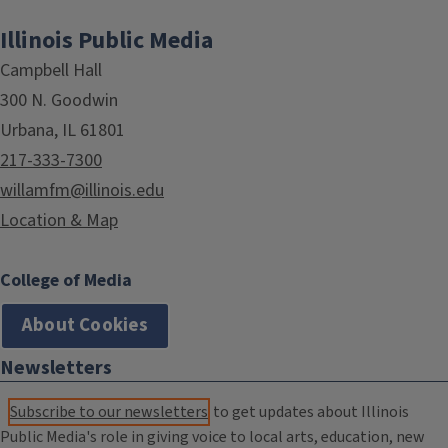
Illinois Public Media
Campbell Hall
300 N. Goodwin
Urbana, IL 61801
217-333-7300
willamfm@illinois.edu
Location & Map
College of Media
About Cookies
Newsletters
Subscribe to our newsletters
to get updates about Illinois
Public Media's role in giving voice to local arts, education, new