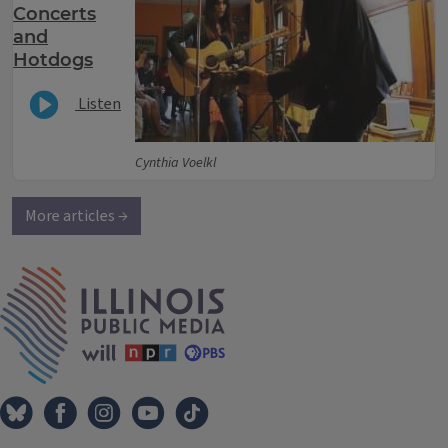
Concerts
and
Hotdogs
Listen
Cynthia Voelkl
More articles →
IPM Home