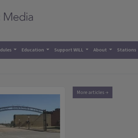
dules
Education
Support WILL
About
Stations
More articles →