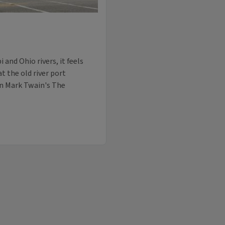
 and Ohio rivers, it feels
 the old river port
in Mark Twain's The