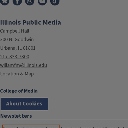
Illinois Public Media
Campbell Hall
300 N. Goodwin
Urbana, IL 61801
217-333-7300
willamfm@illinois.edu
Location & Map
College of Media
About Cookies
Newsletters