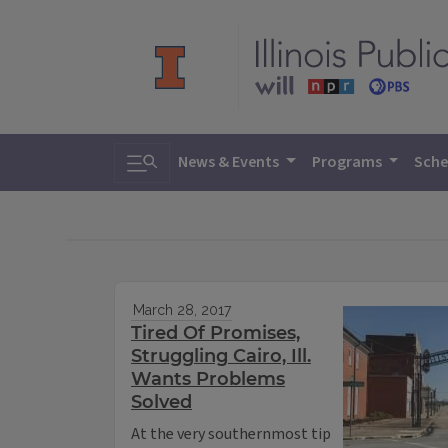
Toggle search
News & Events
Programs
Sche
March 28, 2017
Tired Of Promises,
Struggling Cairo, Ill.
Wants Problems
Solved
At the very southernmost tip