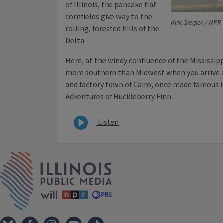
of Illinois, the pancake flat
cornfields give way to the
Kirk Siegler / NPR
rolling, forested hills of the
Delta.
Here, at the windy confluence of the Mississippi
more southern than Midwest when you arrive at
and factory town of Cairo, once made famous 
Adventures of Huckleberry Finn.
Listen
IPM Home