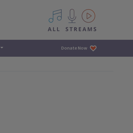
All IPM content streams
Donate Now