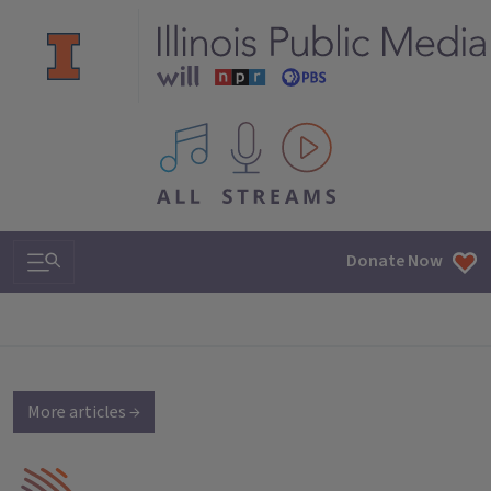
All IPM content streams
Search & Navigation
Donate Now
More articles →
IPM Home