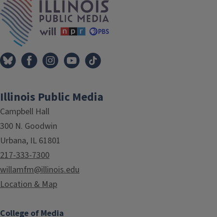
Illinois Public Media
Campbell Hall
300 N. Goodwin
Urbana, IL 61801
217-333-7300
willamfm@illinois.edu
Location & Map
College of Media