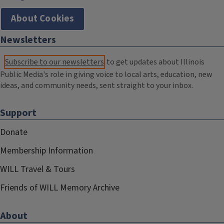
About Cookies
Newsletters
Subscribe to our newsletters
to get updates about Illinois
Public Media's role in giving voice to local arts, education, new
ideas, and community needs, sent straight to your inbox.
Support
Donate
Membership Information
WILL Travel & Tours
Friends of WILL Memory Archive
About