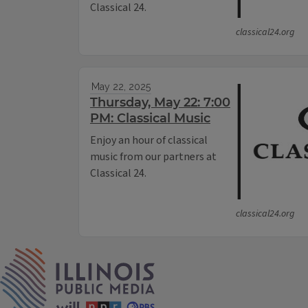
Classical 24.
classical24.org
May 22, 2025
Thursday, May 22: 7:00
PM: Classical Music
Enjoy an hour of classical
music from our partners at
Classical 24.
classical24.org
IPM Home