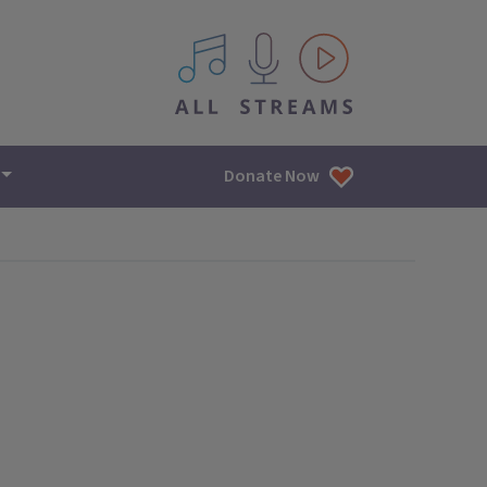
All IPM content streams
Donate Now