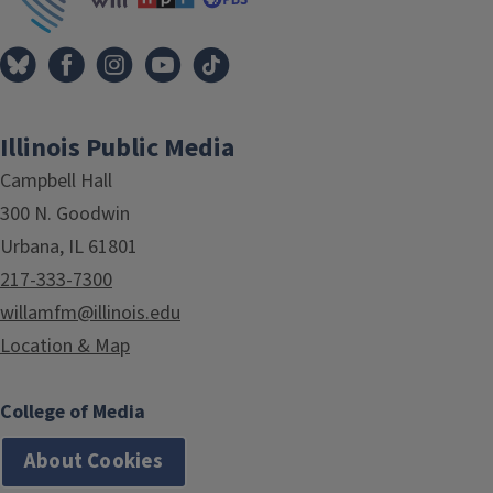
Illinois Public Media
Campbell Hall
300 N. Goodwin
Urbana, IL 61801
217-333-7300
willamfm@illinois.edu
Location & Map
College of Media
About Cookies