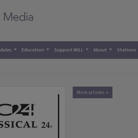
dules
Education
Support WILL
About
Stations
More articles →