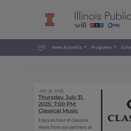
Toggle search
News & Events
Programs
Sche
July 31, 2025
Thursday, July 31,
2025: 7:00 PM:
Classical Music
Enjoy an hour of classical
music from our partners at