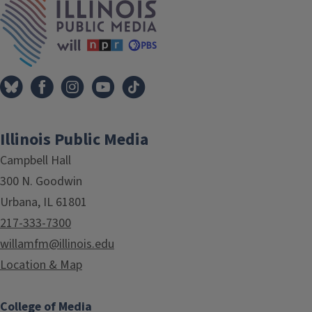
Illinois Public Media
Campbell Hall
300 N. Goodwin
Urbana, IL 61801
217-333-7300
willamfm@illinois.edu
Location & Map
College of Media