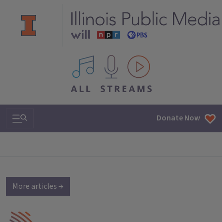
All IPM content streams
Search & Navigation
Donate Now
More articles →
IPM Home