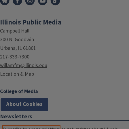
Illinois Public Media
Campbell Hall
300 N. Goodwin
Urbana, IL 61801
217-333-7300
willamfm@illinois.edu
Location & Map
College of Media
About Cookies
Newsletters