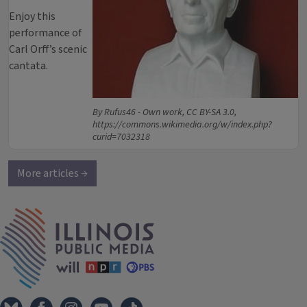
Enjoy this
performance of
Carl Orff’s scenic
cantata.
By Rufus46 - Own work, CC BY-SA 3.0,
https://commons.wikimedia.org/w/index.php?
curid=7032318
More articles →
IPM Home