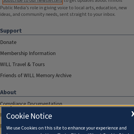
Subscribe to our newsletters
to get updates about Illinois
Public Media's role in giving voice to local arts, education, new
ideas, and community needs, sent straight to your inbox.
Support
Donate
Membership Information
WILL Travel & Tours
Friends of WILL Memory Archive
About
Compliance Documentation
Cookie Notice
FCC Public Files
Management
We use Cookies on this site to enhance your experience and