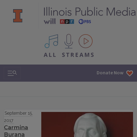
All IPM content streams
Search & Navigation
Donate Now
September 15,
2017
Carmina
Burana